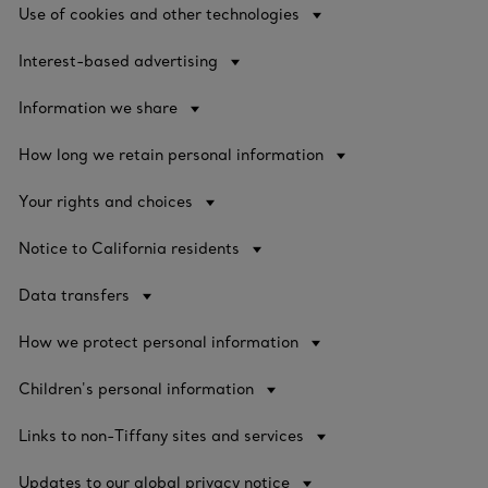
Use of cookies and other technologies
Interest-based advertising
Information we share
How long we retain personal information
Your rights and choices
Notice to California residents
Data transfers
How we protect personal information
Children's personal information
Links to non-Tiffany sites and services
Updates to our global privacy notice