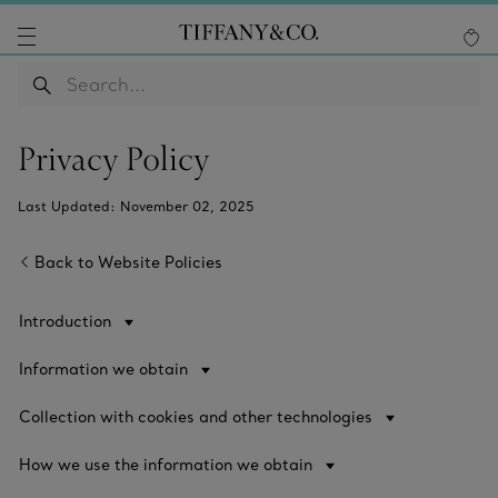
Privacy Policy
Last Updated: November 02, 2025
Back to Website Policies
Introduction
Information we obtain
Collection with cookies and other technologies
How we use the information we obtain