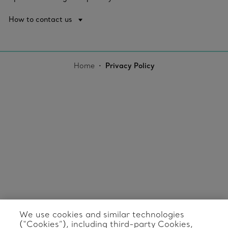
How to contact us
Home
Privacy Policy
We use cookies and similar technologies
(“Cookies”), including third-party Cookies,