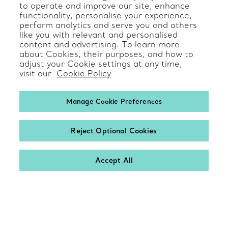
to operate and improve our site, enhance
functionality, personalise your experience,
perform analytics and serve you and others
like you with relevant and personalised
Client Care
content and advertising. To learn more
about Cookies, their purposes, and how to
adjust your Cookie settings at any time,
Contact Us
visit our
Cookie Policy
Product Care & Repair
Manage Cookie Preferences
Frequently Asked Questions
Catalogues
Reject Optional Cookies
Sign up for Tiffany Emails
Accept All
Our Company
Related Tiffany Sites
Change Location: International