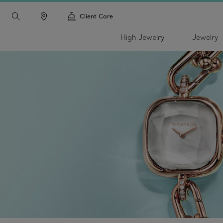
Client Care
High Jewelry
Jewelry