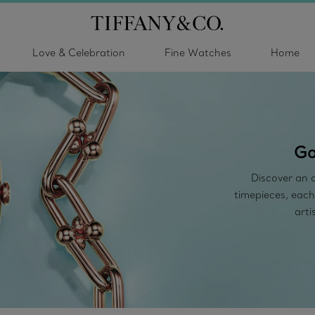
Love & Celebration
Fine Watches
Home
Go
Discover an a
timepieces, each
arti