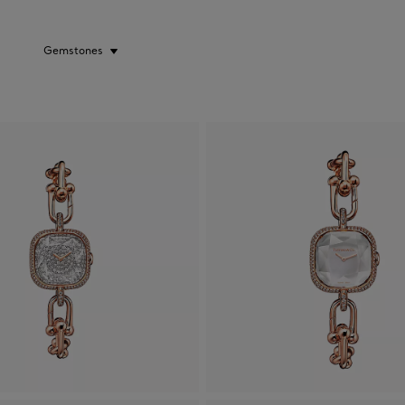
Gemstones