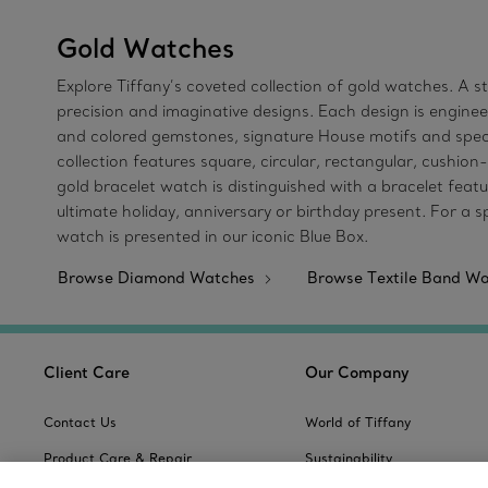
Gold Watches
Explore Tiffany’s coveted collection of gold watches. A 
precision and imaginative designs. Each design is enginee
and colored gemstones, signature House motifs and specia
collection features square, circular, rectangular, cushion
gold bracelet watch is distinguished with a bracelet feat
ultimate holiday, anniversary or birthday present. For a 
watch is presented in our iconic Blue Box.
Browse Diamond Watches
Browse Textile Band W
Client Care
Our Company
Contact Us
World of Tiffany
Product Care & Repair
Sustainability