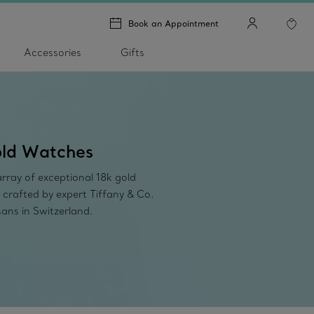
Book an Appointment
Accessories
Gifts
ld Watches
rray of exceptional 18k gold
 crafted by expert Tiffany & Co.
sans in Switzerland.