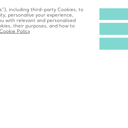
Alertline
”), including third-party Cookies, to
ty, personalise your experience,
s
ou with relevant and personalised
kies, their purposes, and how to
Cookie Policy
© T&CO. 2025