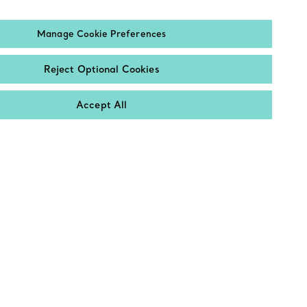
Email
Manage Cookie Preferences
Sign up
Reject Optional Cookies
Accept All
Contact