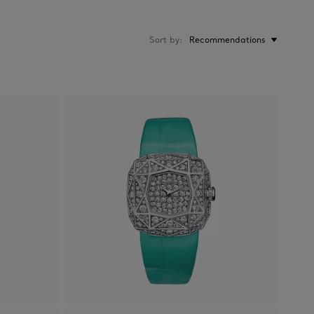
Sort by
Recommendations