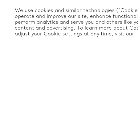
Frequently Asked Questions
Website Policies
We use cookies and similar technologies (“Cookies
Tiffany & Co. Global
Catalogues
operate and improve our site, enhance functionali
Servicing Terms & Condition
perform analytics and serve you and others like y
Jewelry Gift Guide
Site Index
content and advertising. To learn more about Coo
adjust your Cookie settings at any time, visit our
Product Safety
Change Location: International