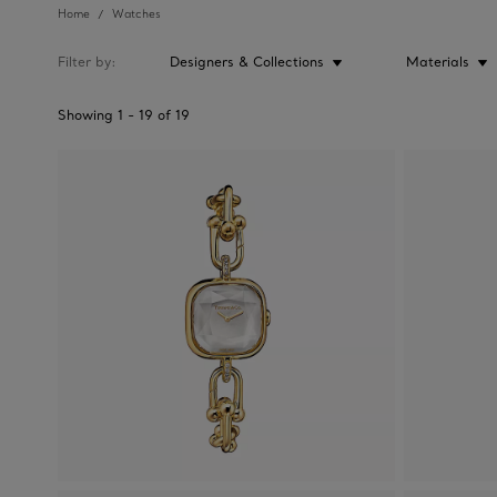
Home
Watches
Filter by
Designers & Collections
Materials
Showing
1
-
19
of
19