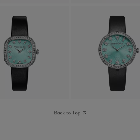
Back to Top