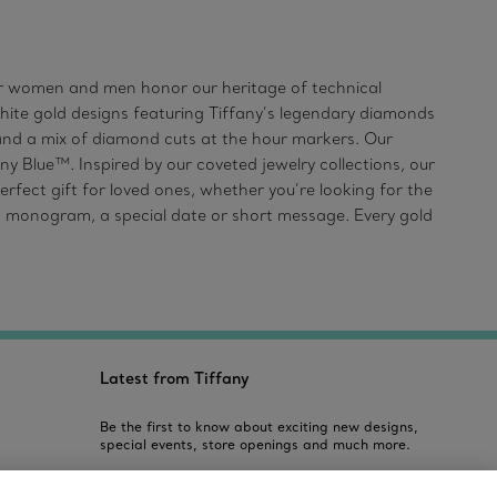
 for women and men honor our heritage of technical
white gold designs featuring Tiffany’s legendary diamonds
 and a mix of diamond cuts at the hour markers. Our
ny Blue™. Inspired by our coveted jewelry collections, our
rfect gift for loved ones, whether you’re looking for the
, a monogram, a special date or short message. Every gold
Latest from Tiffany
Be the first to know about exciting new designs,
special events, store openings and much more.