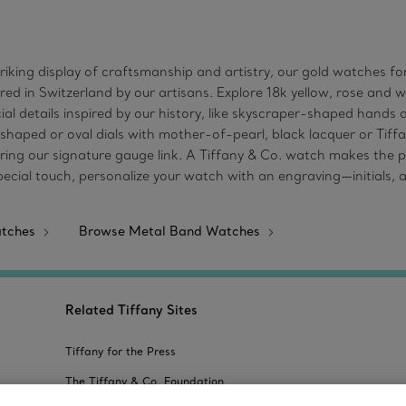
striking display of craftsmanship and artistry, our gold watches
red in Switzerland by our artisans. Explore 18k yellow, rose and 
l details inspired by our history, like skyscraper-shaped hands
-shaped or oval dials with mother-of-pearl, black lacquer or Tiffa
uring our signature gauge link. A Tiffany & Co. watch makes the pe
special touch, personalize your watch with an engraving—initials
atches
Browse Metal Band Watches
Related Tiffany Sites
Tiffany for the Press
The Tiffany & Co. Foundation