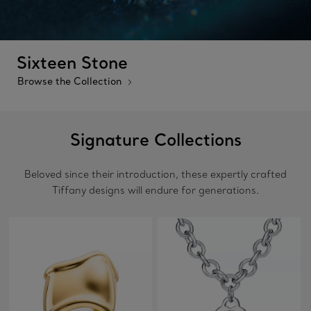
Sixteen Stone
Browse the Collection
Signature Collections
Beloved since their introduction, these expertly crafted
Tiffany designs will endure for generations.