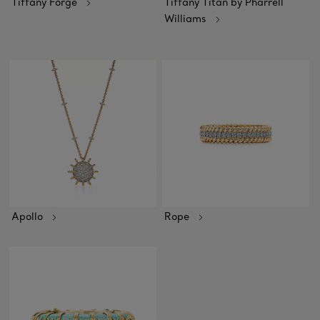
Tiffany Forge
Tiffany Titan by Pharrell
Williams
Apollo
Rope