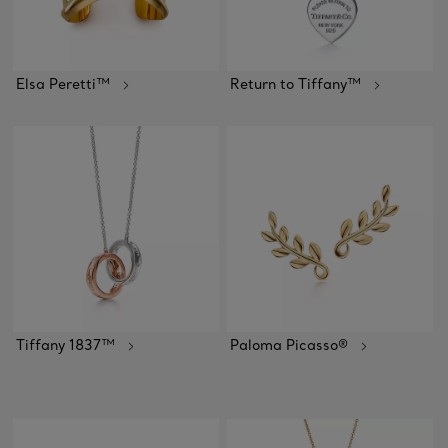
Elsa Peretti™
Return to Tiffany™
Tiffany 1837™
Paloma Picasso®