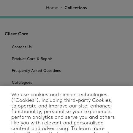
Home
Collections
Client Care
Contact Us
Product Care & Repair
Frequently Asked Questions
Catalogues
We use cookies and similar technologies
Sign up for Tiffany Emails
(“Cookies”), including third-party Cookies,
to operate and improve our site, enhance
Our Company
functionality, personalise your experience,
perform analytics and serve you and others
Related Tiffany Sites
like you with relevant and personalised
content and advertising. To learn more