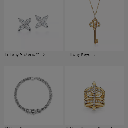
Tiffany Victoria™
Tiffany Keys