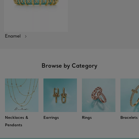
Enamel
Browse by Category
Necklaces &
Earrings
Rings
Bracelets
Pendants