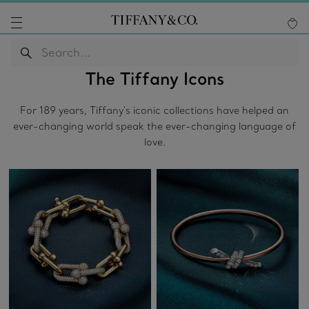
The Tiffany Icons
For 189 years, Tiffany's iconic collections have helped an
ever-changing world speak the ever-changing language of
love.