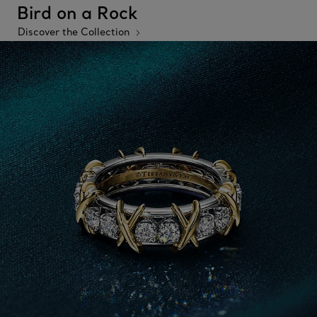
Bird on a Rock
Discover the Collection