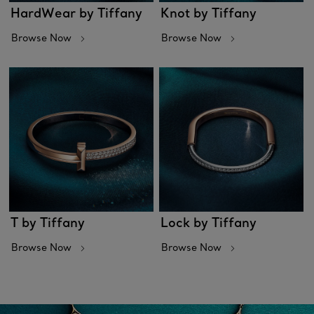
HardWear by Tiffany
Knot by Tiffany
Browse Now
Browse Now
T by Tiffany
Lock by Tiffany
Browse Now
Browse Now