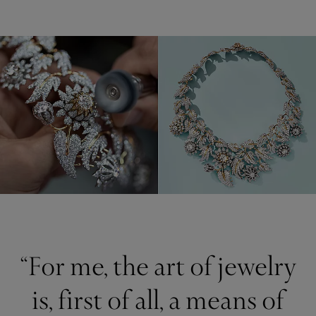
“For me, the art of jewelry
is, first of all, a means of