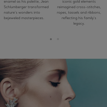
enamel as his palette, Jean
iconic gold elements
Schlumberger transformed
reimagined cross-stitches,
nature’s wonders into
ropes, tassels and ribbons,
bejeweled masterpieces.
reflecting his family’s
legacy.