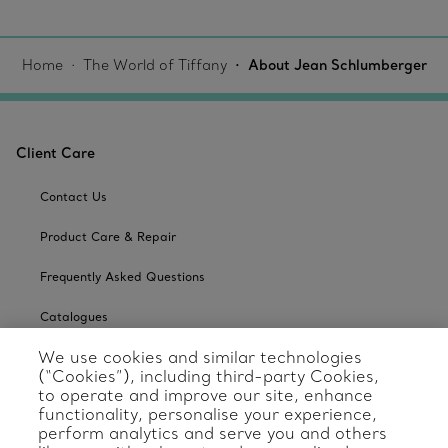
Home
The World of Tiffany
About Jean Schlumberger
Client Care
Contact Us
Product Care & Repair
Frequently Asked Questions
Catalogues
We use cookies and similar technologies
Sign up for Tiffany Emails
(“Cookies”), including third-party Cookies,
to operate and improve our site, enhance
Our Company
functionality, personalise your experience,
perform analytics and serve you and others