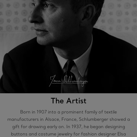
The Artist
Born in 1907 into a prominent family of textile
manufacturers in Alsace, France, Schlumberger showed a
gift for drawing early on. In 1937, he began designing
buttons and costume jewelry for fashion designer Elsa