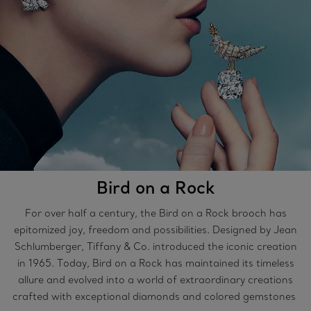
Bird on a Rock
For over half a century, the Bird on a Rock brooch has
epitomized joy, freedom and possibilities. Designed by Jean
Schlumberger, Tiffany & Co. introduced the iconic creation
in 1965. Today, Bird on a Rock has maintained its timeless
allure and evolved into a world of extraordinary creations
crafted with exceptional diamonds and colored gemstones