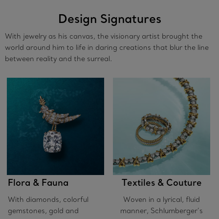
Design Signatures
With jewelry as his canvas, the visionary artist brought the
world around him to life in daring creations that blur the line
between reality and the surreal.
Flora & Fauna
Textiles & Couture
With diamonds, colorful
Woven in a lyrical, fluid
gemstones, gold and
manner, Schlumberger’s