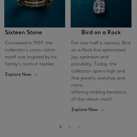
Sixteen Stone
Bird on a Rock
Conceived in 1959, the
For over half a century, Bird
collection’s cross-stitch
on a Rock has epitomized
motif was inspired by his
joy, optimism and
family’s roots in textiles.
possibility. Today, the
collection spans high and
Explore Now
fine jewelry, watches and
more,
offering striking iterations
of the classic motif.
Explore Now