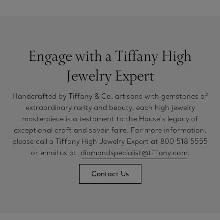
Engage with a Tiffany High
Jewelry Expert
Handcrafted by Tiffany & Co. artisans with gemstones of
extraordinary rarity and beauty, each high jewelry
masterpiece is a testament to the House’s legacy of
exceptional craft and savoir faire. For more information,
please call a Tiffany High Jewelry Expert at 800 518 5555
or email us at
diamondspecialist@tiffany.com
.
Contact Us