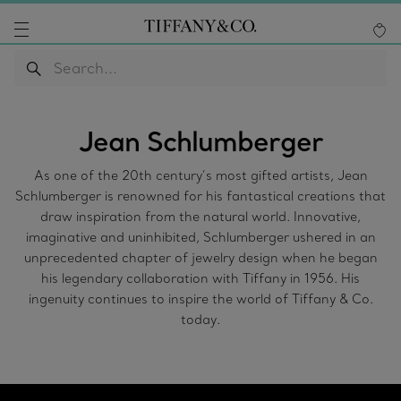
Jean Schlumberger
As one of the 20th century’s most gifted artists, Jean
Schlumberger is renowned for his fantastical creations that
draw inspiration from the natural world. Innovative,
imaginative and uninhibited, Schlumberger ushered in an
unprecedented chapter of jewelry design when he began
his legendary collaboration with Tiffany in 1956. His
ingenuity continues to inspire the world of Tiffany & Co.
today.