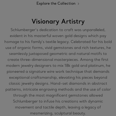
Explore the Collection
Visionary Artistry
Schlumberger’s dedication to craft was unparalleled,
evident in his masterful woven gold designs which pay
homage to his family’s textile legacy. Celebrated for his bold
use of organic forms, vivid gemstones and rich textures, he
seamlessly juxtaposed geometric and natural motifs to
create three-dimensional masterpieces. Among the first
modern jewelry designers to mix 18k gold and platinum, he
pioneered a signature wire work technique that demands
exceptional craftsmanship, elevating his pieces beyond
classic jewelry designs. Hand-set diamonds in abstract
patterns, intricate engraving methods and the use of color
through the most magnificent gemstones allowed
Schlumberger to infuse his creations with dynamic
movement and tactile depth, leaving a legacy of
mesmerizing, sculptural beauty.