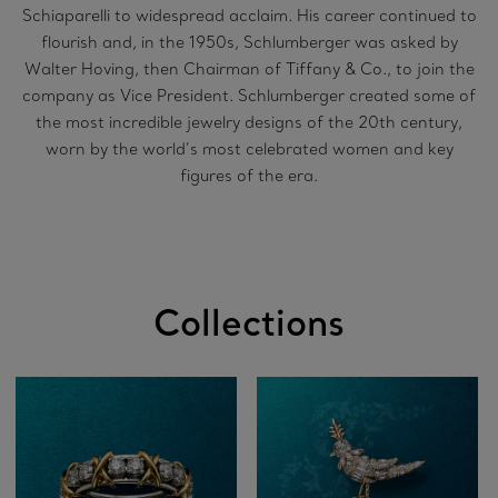
Schiaparelli to widespread acclaim. His career continued to
flourish and, in the 1950s, Schlumberger was asked by
Walter Hoving, then Chairman of Tiffany & Co., to join the
company as Vice President. Schlumberger created some of
the most incredible jewelry designs of the 20th century,
worn by the world’s most celebrated women and key
figures of the era.
Collections