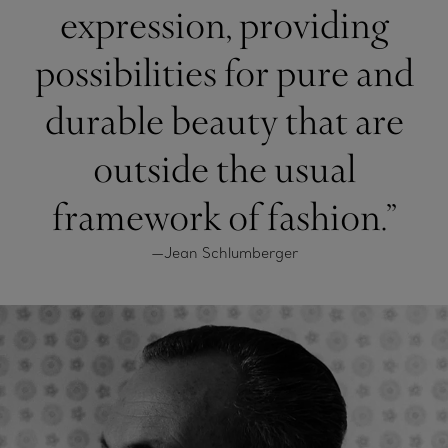
expression, providing
possibilities for pure and
durable beauty that are
outside the usual
framework of fashion.”
—Jean Schlumberger