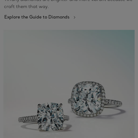
craft them that way.
Explore the Guide to Diamonds