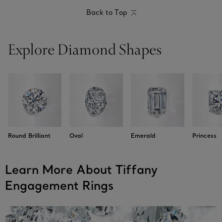
Back to Top
Explore Diamond Shapes
Round Brilliant
Oval
Emerald
Princess
Learn More About Tiffany
Engagement Rings