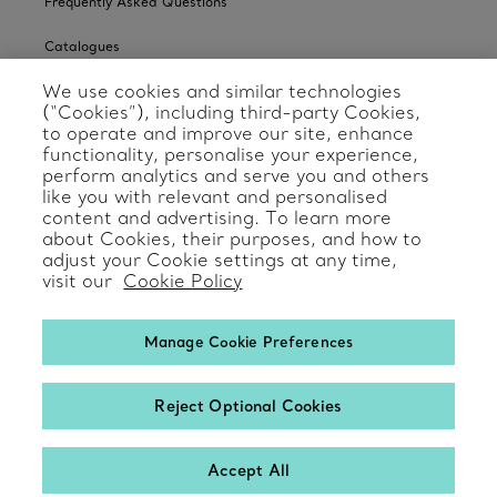
Frequently Asked Questions
Catalogues
We use cookies and similar technologies
Sign up for Tiffany Emails
(“Cookies”), including third-party Cookies,
to operate and improve our site, enhance
Our Company
functionality, personalise your experience,
perform analytics and serve you and others
Related Tiffany Sites
like you with relevant and personalised
content and advertising. To learn more
about Cookies, their purposes, and how to
Change Location: International
adjust your Cookie settings at any time,
visit our
Cookie Policy
Manage Cookie Preferences
© T&CO. 2025
Reject Optional Cookies
Accept All