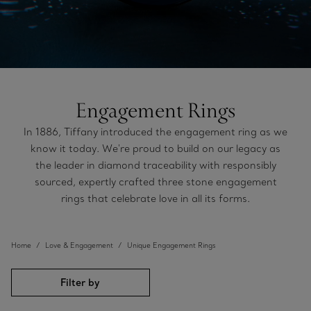
Engagement Rings
In 1886, Tiffany introduced the engagement ring as we
know it today. We're proud to build on our legacy as
the leader in diamond traceability with responsibly
sourced, expertly crafted three stone engagement
rings that celebrate love in all its forms.
Home
Love & Engagement
Unique Engagement Rings
Filter by