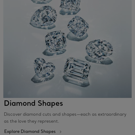
Diamond Shapes
Discover diamond cuts and shapes—each as extraordinary
as the love they represent.
Explore Diamond Shapes