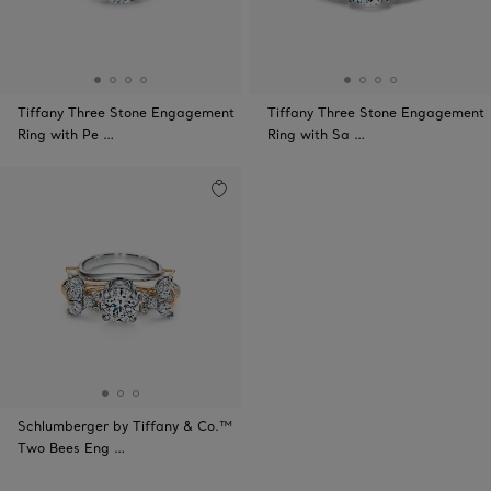
Tiffany Three Stone Engagement
Tiffany Three Stone Engagement
Ring with Pe …
Ring with Sa …
Schlumberger by Tiffany & Co.™
Two Bees Eng …