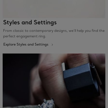
Styles and Settings
From classic to contemporary designs, we’ll help you find the
perfect engagement ring.
Explore Styles and Settings