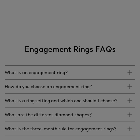
Engagement Rings FAQs
What is an engagement ring?
How do you choose an engagement ring?
What is a ring setting and which one should I choose?
What are the different diamond shapes?
What is the three-month rule for engagement rings?