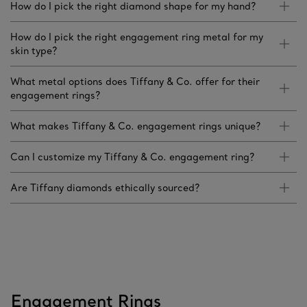
How do I pick the right diamond shape for my hand?
How do I pick the right engagement ring metal for my
skin type?
What metal options does Tiffany & Co. offer for their
engagement rings?
What makes Tiffany & Co. engagement rings unique?
Can I customize my Tiffany & Co. engagement ring?
Are Tiffany diamonds ethically sourced?
Engagement Rings