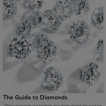
The Guide to Diamonds
Tiffany diamonds are brighter and more vibrant because we