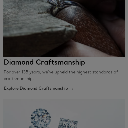
Diamond Craftsmanship
For over 135 years, we’ve upheld the highest standards of
craftsmanship.
Explore Diamond Craftsmanship