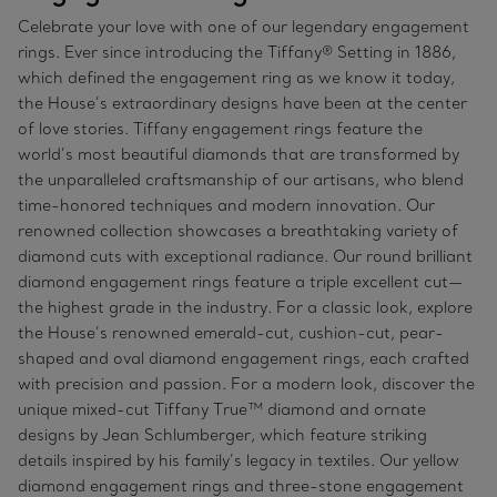
Celebrate your love with one of our legendary engagement
rings. Ever since introducing the Tiffany® Setting in 1886,
which defined the engagement ring as we know it today,
the House’s extraordinary designs have been at the center
of love stories. Tiffany engagement rings feature the
world’s most beautiful diamonds that are transformed by
the unparalleled craftsmanship of our artisans, who blend
time-honored techniques and modern innovation. Our
renowned collection showcases a breathtaking variety of
diamond cuts with exceptional radiance. Our round brilliant
diamond engagement rings feature a triple excellent cut—
the highest grade in the industry. For a classic look, explore
the House’s renowned emerald-cut, cushion-cut, pear-
shaped and oval diamond engagement rings, each crafted
with precision and passion. For a modern look, discover the
unique mixed-cut Tiffany True™ diamond and ornate
designs by Jean Schlumberger, which feature striking
details inspired by his family’s legacy in textiles. Our yellow
diamond engagement rings and three-stone engagement