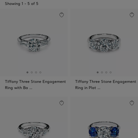
Showing
1
-
5
of
5
Tiffany Three Stone Engagement
Tiffany Three Stone Engagement
Ring with Ba …
Ring in Plat …