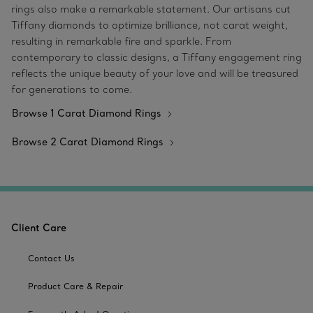
rings also make a remarkable statement. Our artisans cut
Tiffany diamonds to optimize brilliance, not carat weight,
resulting in remarkable fire and sparkle. From
contemporary to classic designs, a Tiffany engagement ring
reflects the unique beauty of your love and will be treasured
for generations to come.
Browse 1 Carat Diamond Rings
Browse 2 Carat Diamond Rings
Client Care
Contact Us
Product Care & Repair