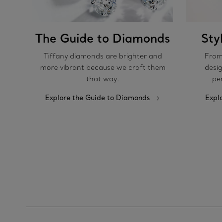
The Guide to Diamonds
Sty
Tiffany diamonds are brighter and
From
more vibrant because we craft them
desig
that way.
pe
Explore the Guide to Diamonds
Expl