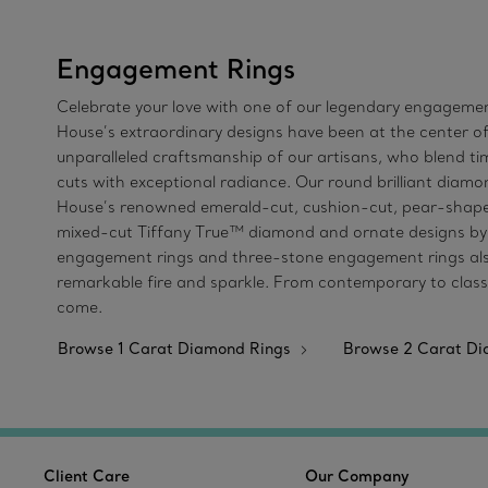
Engagement Rings
Celebrate your love with one of our legendary engagement
House’s extraordinary designs have been at the center of
unparalleled craftsmanship of our artisans, who blend 
cuts with exceptional radiance. Our round brilliant diamon
House’s renowned emerald-cut, cushion-cut, pear-shaped
mixed-cut Tiffany True™ diamond and ornate designs by Jea
engagement rings and three-stone engagement rings also 
remarkable fire and sparkle. From contemporary to classi
come.
Browse 1 Carat Diamond Rings
Browse 2 Carat D
Client Care
Our Company