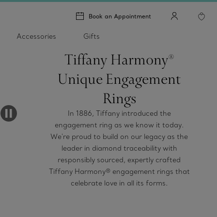
Book an Appointment
Accessories
Gifts
Tiffany Harmony®
Unique Engagement
Rings
In 1886, Tiffany introduced the
engagement ring as we know it today.
We're proud to build on our legacy as the
leader in diamond traceability with
responsibly sourced, expertly crafted
Tiffany Harmony® engagement rings that
celebrate love in all its forms.