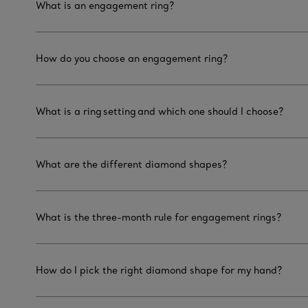
What is an engagement ring?
How do you choose an engagement ring?
What is a ring setting and which one should I choose?
What are the different diamond shapes?
What is the three-month rule for engagement rings?
How do I pick the right diamond shape for my hand?