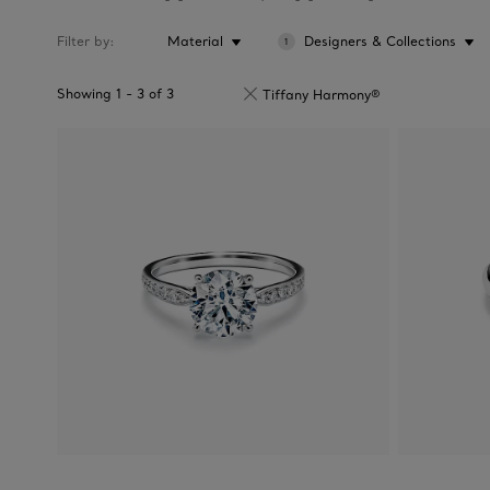
Filter by
Material
Designers & Collections
1
Showing
1
-
3
of
3
Tiffany Harmony®