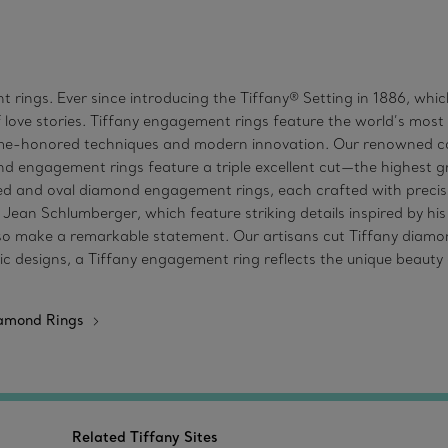
 rings. Ever since introducing the Tiffany® Setting in 1886, wh
 love stories. Tiffany engagement rings feature the world’s mos
time-honored techniques and modern innovation. Our renowned co
d engagement rings feature a triple excellent cut—the highest gra
 and oval diamond engagement rings, each crafted with precisio
n Schlumberger, which feature striking details inspired by his f
make a remarkable statement. Our artisans cut Tiffany diamonds 
c designs, a Tiffany engagement ring reflects the unique beauty o
iamond Rings
Related Tiffany Sites