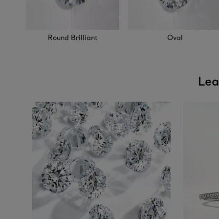
Round Brilliant
Oval
Lea