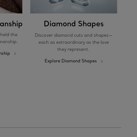
anship
Diamond Shapes
pheld the
Discover diamond cuts and shapes—
manship.
each as extraordinary as the love
they represent.
nship
Explore Diamond Shapes