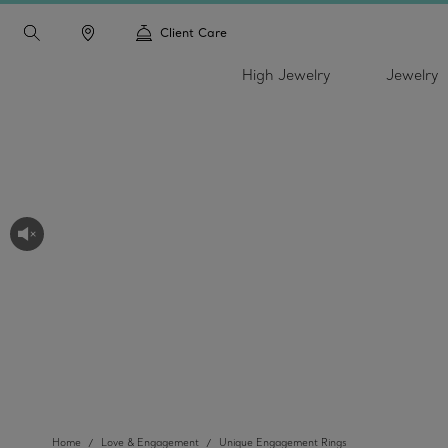
Client Care
High Jewelry
Jewelry
Home
Love & Engagement
Unique Engagement Rings