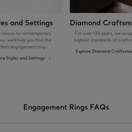
les and Settings
Diamond Craftsm
 classic to contemporary
For over 135 years, we’ve u
ns, we’ll help you find the
highest standards of crafts
rfect engagement ring.
Explore Diamond Craftsma
ore Styles and Settings
Engagement Rings FAQs