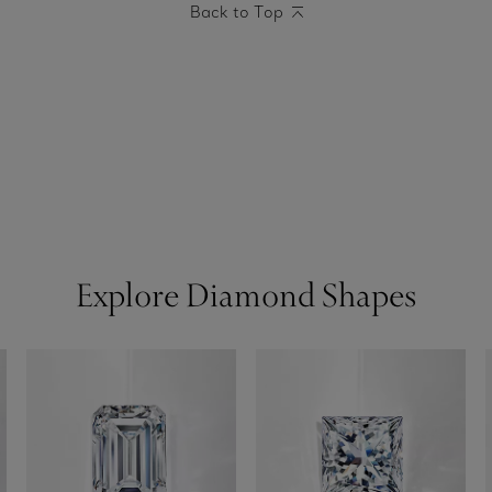
Back to Top
Explore Diamond Shapes