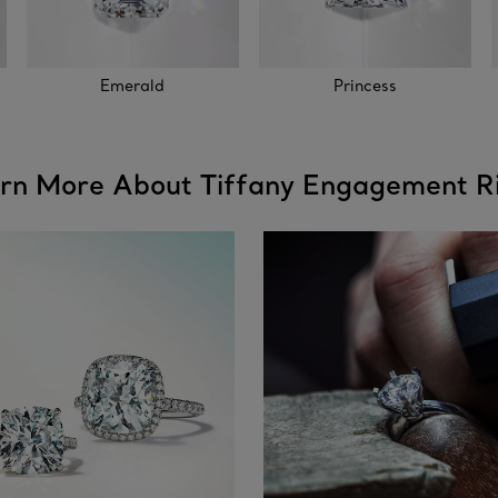
Emerald
Princess
rn More About Tiffany Engagement R