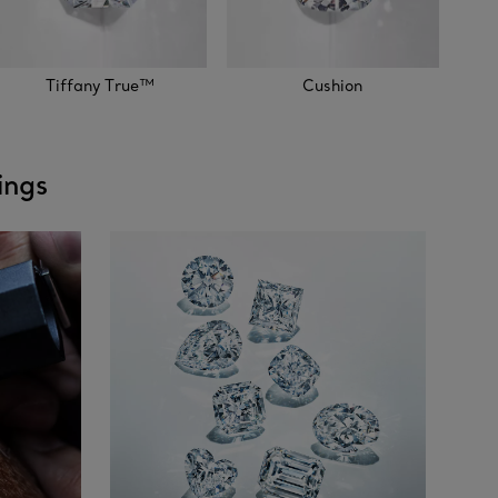
Tiffany True™
Cushion
ings