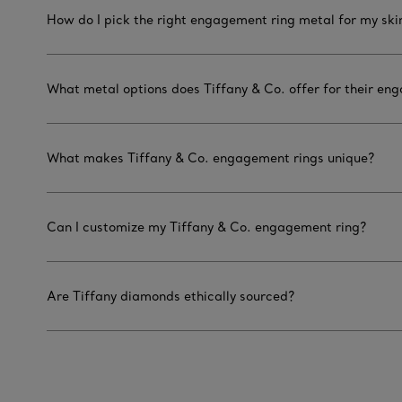
How do I pick the right engagement ring metal for my ski
What metal options does Tiffany & Co. offer for their en
What makes Tiffany & Co. engagement rings unique?
Can I customize my Tiffany & Co. engagement ring?
Are Tiffany diamonds ethically sourced?