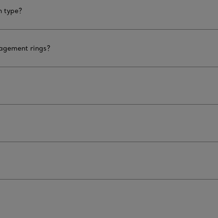
n type?
gagement rings?