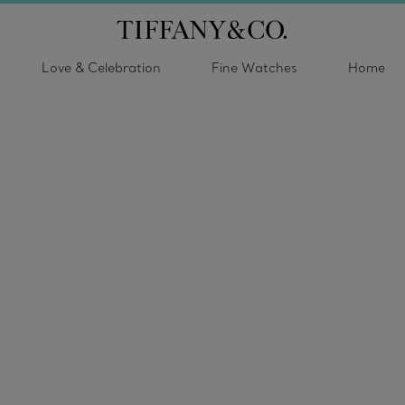
Love & Celebration
Fine Watches
Home