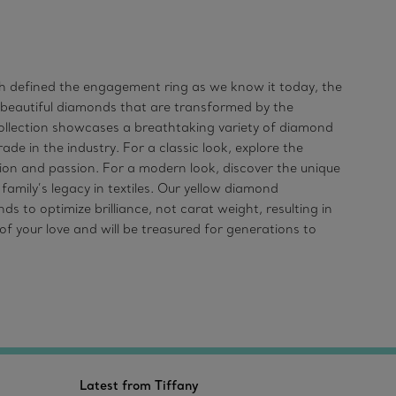
ich defined the engagement ring as we know it today, the
t beautiful diamonds that are transformed by the
llection showcases a breathtaking variety of diamond
de in the industry. For a classic look, explore the
n and passion. For a modern look, discover the unique
amily’s legacy in textiles. Our yellow diamond
to optimize brilliance, not carat weight, resulting in
f your love and will be treasured for generations to
Latest from Tiffany