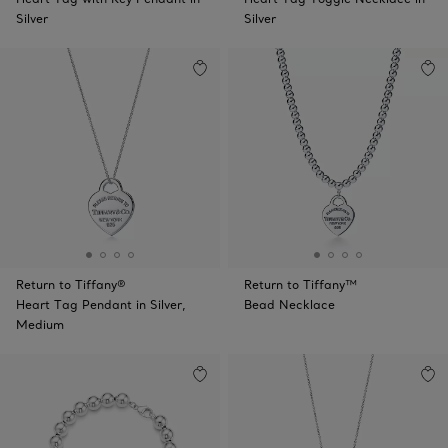
Silver
Silver
Return to Tiffany®
Return to Tiffany™
Heart Tag Pendant in Silver,
Bead Necklace
Medium