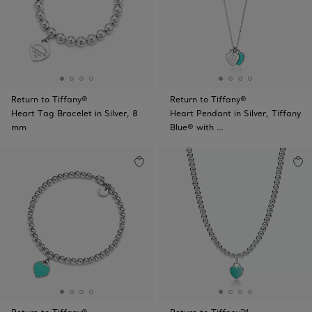
Return to Tiffany®
Return to Tiffany®
Heart Tag Bracelet in Silver, 8
Heart Pendant in Silver, Tiffany
mm
Blue® with …