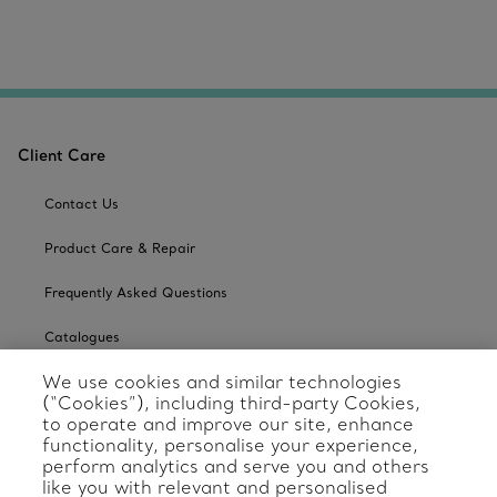
Client Care
Contact Us
Product Care & Repair
Frequently Asked Questions
Catalogues
We use cookies and similar technologies
Sign up for Tiffany Emails
(“Cookies”), including third-party Cookies,
to operate and improve our site, enhance
Our Company
functionality, personalise your experience,
perform analytics and serve you and others
Related Tiffany Sites
like you with relevant and personalised