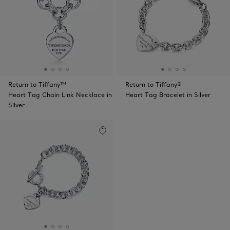
Return to Tiffany™
Return to Tiffany®
Heart Tag Chain Link Necklace in
Heart Tag Bracelet in Silver
Silver