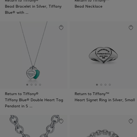
Return to Tiffany®
Return to Tiffany™
Bead Bracelet in Silver, Tiffany
Bead Necklace
Blue® with …
Return to Tiffany®
Return to Tiffany™
Tiffany Blue® Double Heart Tag
Heart Signet Ring in Silver, Small
Pendant in S …