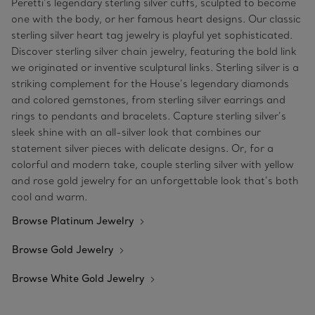
Peretti’s legendary sterling silver cuffs, sculpted to become
one with the body, or her famous heart designs. Our classic
sterling silver heart tag jewelry is playful yet sophisticated.
Discover sterling silver chain jewelry, featuring the bold link
we originated or inventive sculptural links. Sterling silver is a
striking complement for the House’s legendary diamonds
and colored gemstones, from sterling silver earrings and
rings to pendants and bracelets. Capture sterling silver’s
sleek shine with an all-silver look that combines our
statement silver pieces with delicate designs. Or, for a
colorful and modern take, couple sterling silver with yellow
and rose gold jewelry for an unforgettable look that’s both
cool and warm.
Browse Platinum Jewelry
Browse Gold Jewelry
Browse White Gold Jewelry