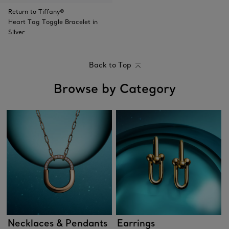
Return to Tiffany®
Heart Tag Toggle Bracelet in
Silver
Back to Top
Browse by Category
Necklaces & Pendants
Earrings