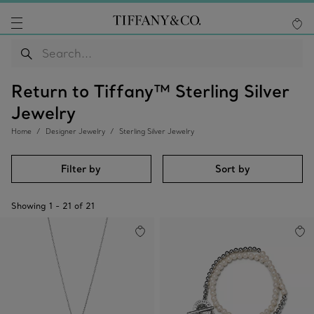
Return to Tiffany™ Sterling Silver
Jewelry
Home
Designer Jewelry
Sterling Silver Jewelry
Filter by
Sort by
Showing
1
-
21
of
21