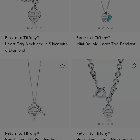
Return to Tiffany™
Return to Tiffany®
Heart Tag Necklace in Silver with
Mini Double Heart Tag Pendant
a Diamond …
Return to Tiffany®
Return to Tiffany™
Heart Tag with Key Pendant in
Heart Tag Toggle Necklace in