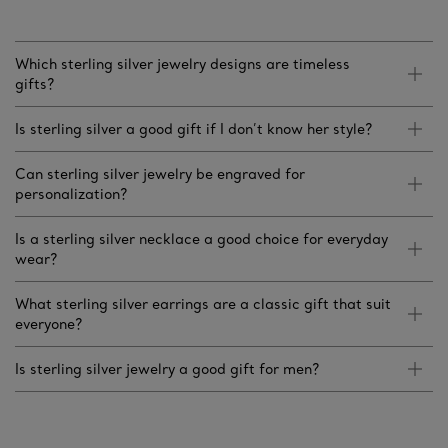
Which sterling silver jewelry designs are timeless
gifts?
Is sterling silver a good gift if I don’t know her style?
Can sterling silver jewelry be engraved for
personalization?
Is a sterling silver necklace a good choice for everyday
wear?
What sterling silver earrings are a classic gift that suit
everyone?
Is sterling silver jewelry a good gift for men?