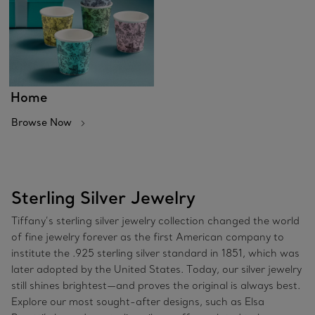
Home
Browse Now
Sterling Silver Jewelry
Tiffany’s sterling silver jewelry collection changed the world
of fine jewelry forever as the first American company to
institute the .925 sterling silver standard in 1851, which was
later adopted by the United States. Today, our silver jewelry
still shines brightest—and proves the original is always best.
Explore our most sought-after designs, such as Elsa