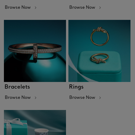
Browse Now
Browse Now
Bracelets
Rings
Browse Now
Browse Now