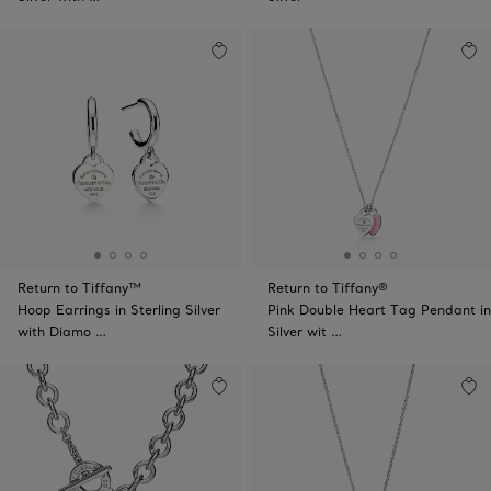
Return to Tiffany™
Return to Tiffany®
Hoop Earrings in Sterling Silver
Pink Double Heart Tag Pendant in
with Diamo …
Silver wit …