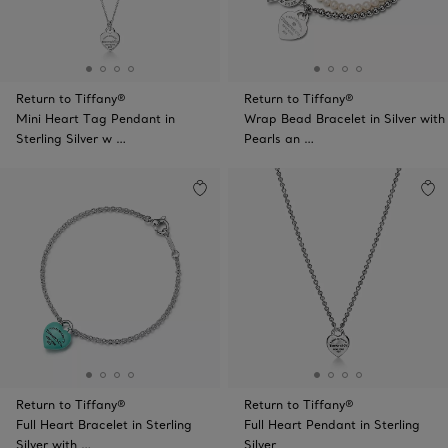
Return to Tiffany®
Return to Tiffany®
Mini Heart Tag Pendant in
Wrap Bead Bracelet in Silver with
Sterling Silver w …
Pearls an …
Return to Tiffany®
Return to Tiffany®
Full Heart Bracelet in Sterling
Full Heart Pendant in Sterling
Silver with …
Silver