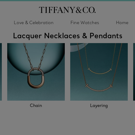
Love & Celebration
Fine Watches
Home
Lacquer Necklaces & Pendants
Chain
Layering