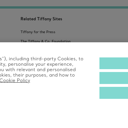
Related Tiffany Sites
Tiffany for the Press
The Tiffany & Co. Foundation
Alertline
”), including third-party Cookies, to
ty, personalise your experience,
s
ou with relevant and personalised
kies, their purposes, and how to
Cookie Policy
© T&CO. 2025