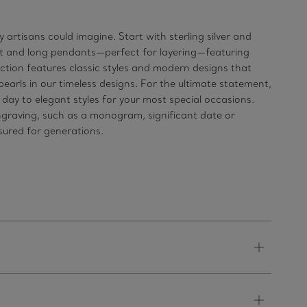
artisans could imagine. Start with sterling silver and
hort and long pendants—perfect for layering—featuring
ection features classic styles and modern designs that
earls in our timeless designs. For the ultimate statement,
ay to elegant styles for your most special occasions.
ngraving, such as a monogram, significant date or
asured for generations.