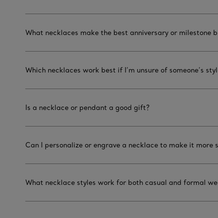
What necklaces make the best anniversary or milestone bi
Which necklaces work best if I’m unsure of someone’s sty
Is a necklace or pendant a good gift?
Can I personalize or engrave a necklace to make it more 
What necklace styles work for both casual and formal we