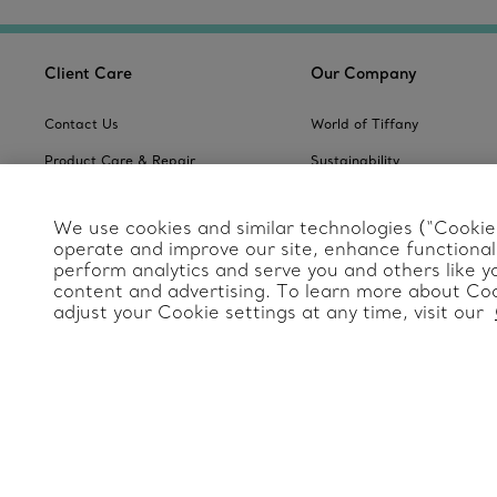
Client Care
Our Company
Contact Us
World of Tiffany
Product Care & Repair
Sustainability
Frequently Asked Questions
Website Policies
We use cookies and similar technologies (“Cookies
Tiffany & Co. Global
Catalogues
operate and improve our site, enhance functionali
Servicing Terms & Condition
perform analytics and serve you and others like y
Jewelry Gift Guide
Site Index
content and advertising. To learn more about Coo
adjust your Cookie settings at any time, visit our
Product Safety
Change Location: International