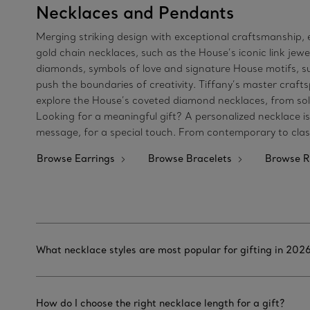
Necklaces and Pendants
Merging striking design with exceptional craftsmanship, e
gold chain necklaces, such as the House’s iconic link je
diamonds, symbols of love and signature House motifs, suc
push the boundaries of creativity. Tiffany’s master craft
explore the House’s coveted diamond necklaces, from soli
Looking for a meaningful gift? A personalized necklace i
message, for a special touch. From contemporary to classi
Browse Earrings
Browse Bracelets
Browse R
What necklace styles are most popular for gifting in 202
How do I choose the right necklace length for a gift?