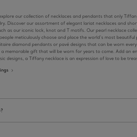
xplore our collection of necklaces and pendants that only Tiffany 
welry. Discover our assortment of elegant lariat necklaces and s
h as our iconic lock, knot and T motifs. Our pearl necklace coll
speople meticulously choose and place the world’s most beautiful p
taire diamond pendants or pavé designs that can be worn every d
s a memorable gift that will be worn for years to come. Add an e
c designs, a Tiffany necklace is an expression of love to be tre
ings
6?