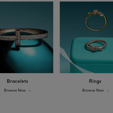
Bracelets
Rings
Browse Now
Browse Now