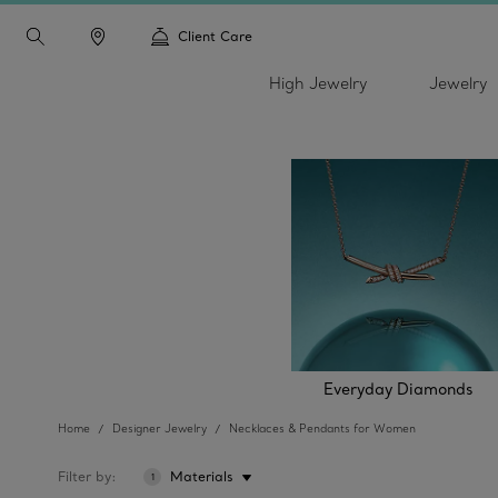
Client Care
High Jewelry
Jewelry
Everyday Diamonds
Home
Designer Jewelry
Necklaces & Pendants for Women
Filter by
Materials
1