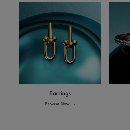
Earrings
Browse Now