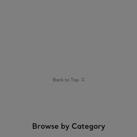
Back to Top
Browse by Category