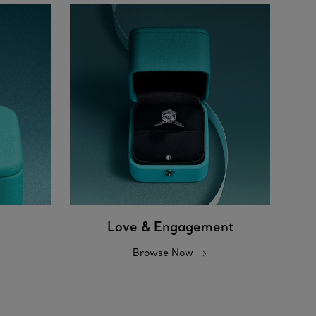
Love & Engagement
Browse Now