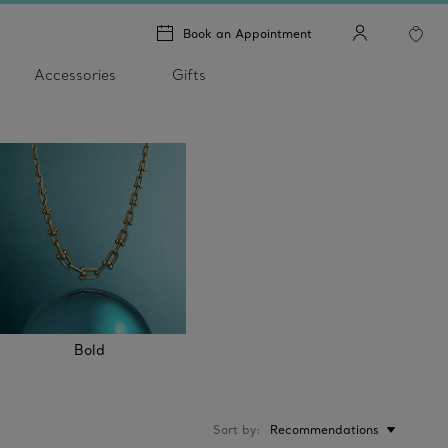
Book an Appointment
Accessories
Gifts
Bold
Sort by
Recommendations