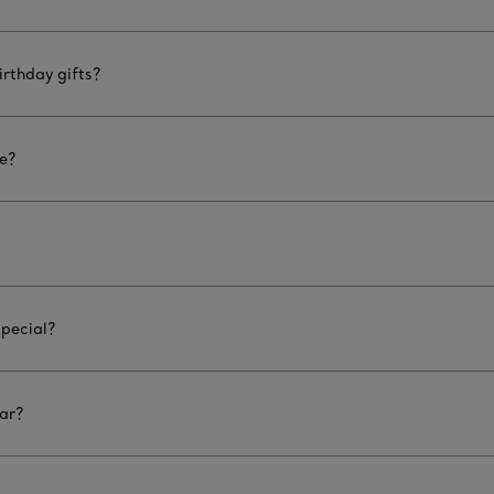
rthday gifts?
le?
special?
ar?