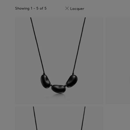
Showing
1
-
5
of
5
Lacquer