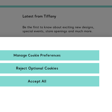
Latest from Tiffany
Be the first to know about exciting new designs,
special events, store openings and much more.
Email
Manage Cookie Preferences
Sign up
Reject Optional Cookies
Accept All
Contact