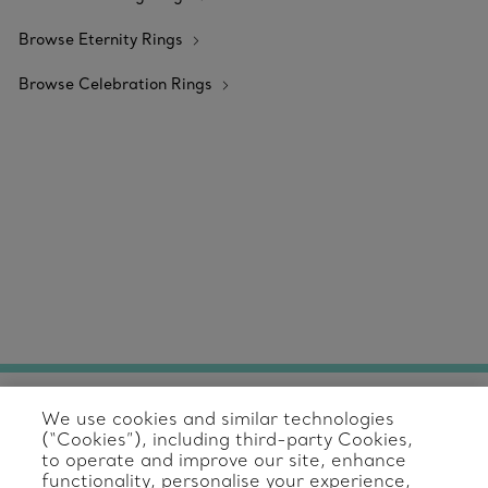
Browse Eternity Rings
Browse Celebration Rings
We use cookies and similar technologies
Client Care
(“Cookies”), including third-party Cookies,
to operate and improve our site, enhance
Contact Us
functionality, personalise your experience,