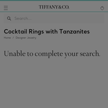
Cocktail Rings with Tanzanites
Home
Designer Jewelry
Unable to complete your search.