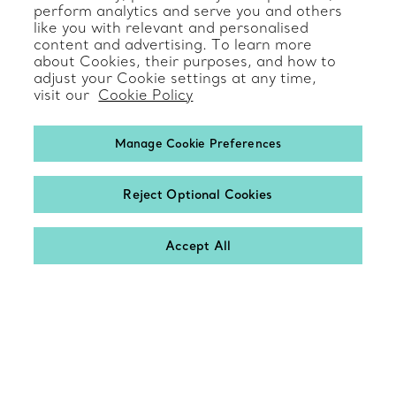
perform analytics and serve you and others
like you with relevant and personalised
Product Care & Repair
content and advertising. To learn more
about Cookies, their purposes, and how to
Frequently Asked Questions
adjust your Cookie settings at any time,
visit our
Cookie Policy
Catalogues
Sign up for Tiffany Emails
Manage Cookie Preferences
Our Company
Reject Optional Cookies
Related Tiffany Sites
Accept All
Contact
Change Location: International
© T&CO. 2025