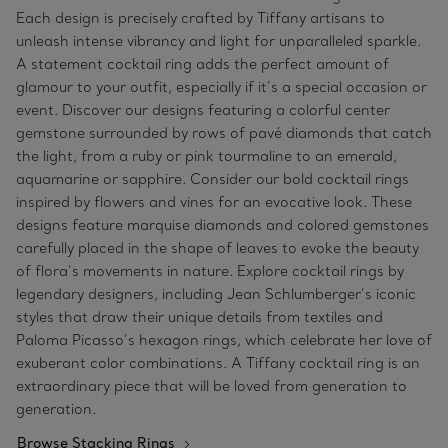
Each design is precisely crafted by Tiffany artisans to
unleash intense vibrancy and light for unparalleled sparkle.
A statement cocktail ring adds the perfect amount of
glamour to your outfit, especially if it’s a special occasion or
event. Discover our designs featuring a colorful center
gemstone surrounded by rows of pavé diamonds that catch
the light, from a ruby or pink tourmaline to an emerald,
aquamarine or sapphire. Consider our bold cocktail rings
inspired by flowers and vines for an evocative look. These
designs feature marquise diamonds and colored gemstones
carefully placed in the shape of leaves to evoke the beauty
of flora’s movements in nature. Explore cocktail rings by
legendary designers, including Jean Schlumberger’s iconic
styles that draw their unique details from textiles and
Paloma Picasso’s hexagon rings, which celebrate her love of
exuberant color combinations. A Tiffany cocktail ring is an
extraordinary piece that will be loved from generation to
generation.
Browse Stacking Rings