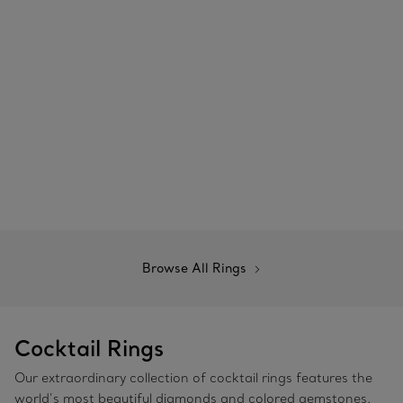
Browse All Rings
Cocktail Rings
Our extraordinary collection of cocktail rings features the
world’s most beautiful diamonds and colored gemstones.