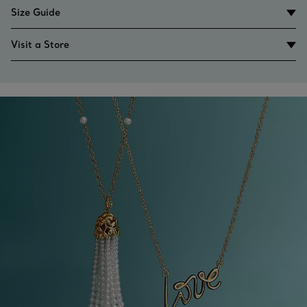
Size Guide
Visit a Store