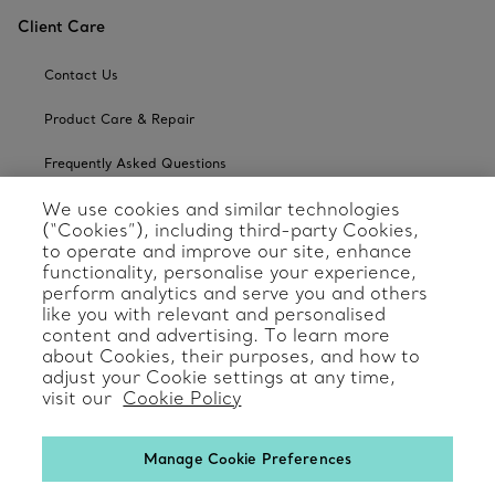
Client Care
Contact Us
Product Care & Repair
Frequently Asked Questions
We use cookies and similar technologies
Catalogues
(“Cookies”), including third-party Cookies,
to operate and improve our site, enhance
Sign up for Tiffany Emails
functionality, personalise your experience,
perform analytics and serve you and others
Our Company
like you with relevant and personalised
content and advertising. To learn more
Related Tiffany Sites
about Cookies, their purposes, and how to
adjust your Cookie settings at any time,
visit our
Cookie Policy
Change Location: International
Manage Cookie Preferences