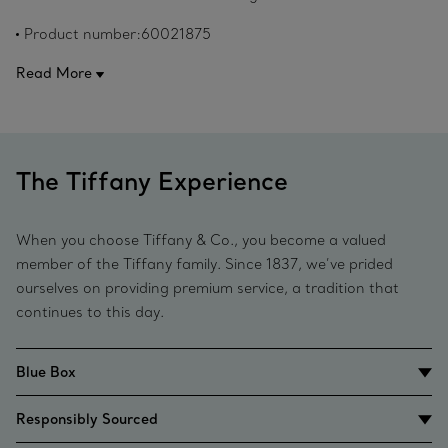
Original designs copyrighted by Paloma Picasso.
Product number:60021875
Read More
The Tiffany Experience
When you choose Tiffany & Co., you become a valued
member of the Tiffany family. Since 1837, we’ve prided
ourselves on providing premium service, a tradition that
continues to this day.
Blue Box
Responsibly Sourced