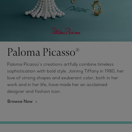
Paloma Picasso®
Paloma Picasso’s creations artfully combine timeless
sophistication with bold style. Joining Tiffany in 1980, her
love of strong shapes and exuberant color, both in her
work and in her life, have made her an acclaimed
designer and fashion icon.
Browse Now