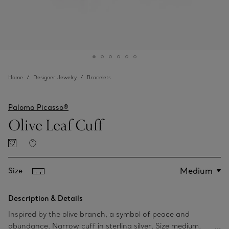
Home
Designer Jewelry
Bracelets
Paloma Picasso®
Olive Leaf Cuff
Size
Description & Details
Inspired by the olive branch, a symbol of peace and
abundance. Narrow cuff in sterling silver. Size medium.