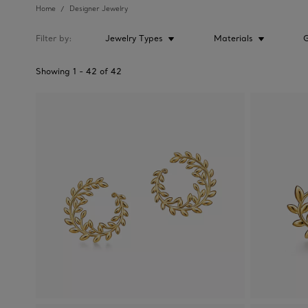
Home
Designer Jewelry
Filter by
Jewelry Types
Materials
Showing
1
-
42
of
42