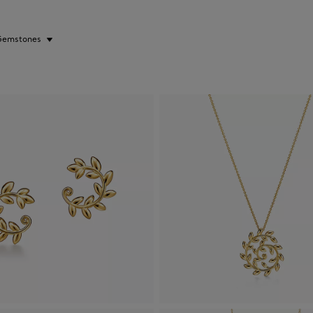
Gemstones