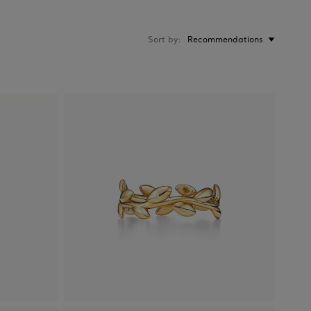
Sort by
Recommendations