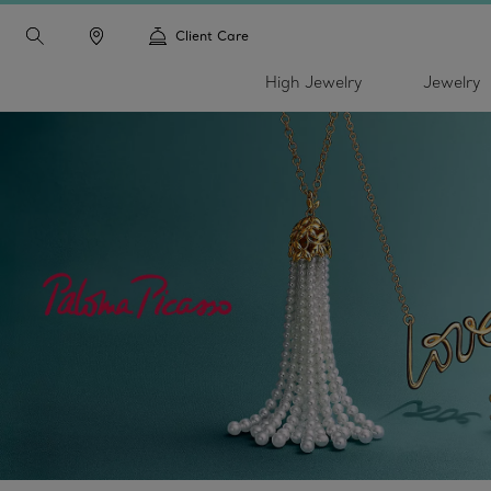
Client Care
High Jewelry
Jewelry