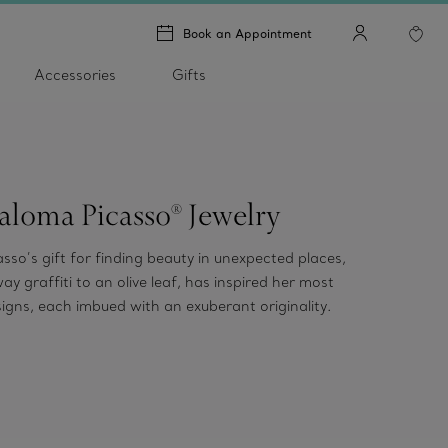
Book an Appointment
Accessories
Gifts
aloma Picasso® Jewelry
sso’s gift for finding beauty in unexpected places,
y graffiti to an olive leaf, has inspired her most
signs, each imbued with an exuberant originality.