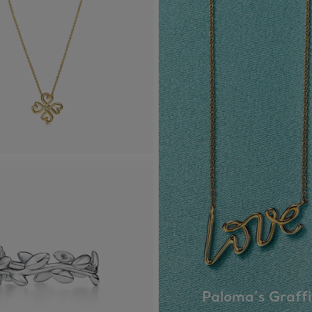
Paloma’s Graffi