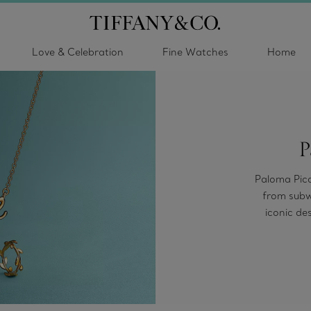
Love & Celebration
Fine Watches
Home
P
Paloma Pica
from subwa
iconic de