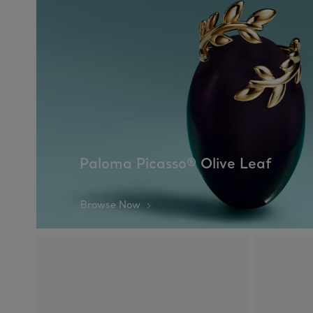
Paloma Picasso® Olive Leaf
Browse Now