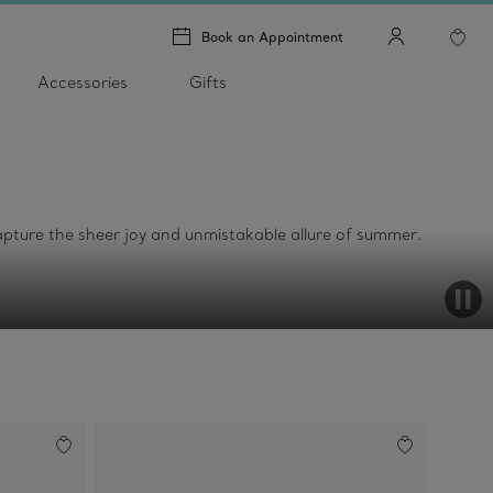
Book an Appointment
Accessories
Gifts
t capture the sheer joy and unmistakable allure of summer.