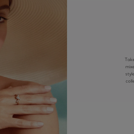
Take
mixe
styl
coll