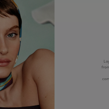
Lay
from
comb