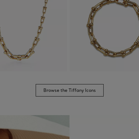
Browse the Tiffany Icons