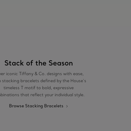
Stack of the Season
er iconic Tiffany & Co. designs with ease,
 stacking bracelets defined by the House’s
timeless T motif to bold, expressive
inations that reflect your individual style.
Browse Stacking Bracelets