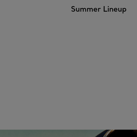
Summer Lineup