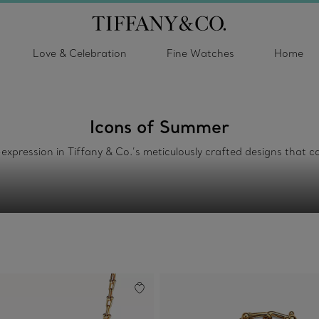
Love & Celebration
Fine Watches
Home
Icons of Summer
f-expression in Tiffany & Co.’s meticulously crafted designs tha