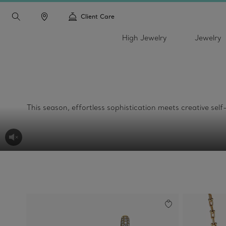
Client Care
High Jewelry
Jewelry
This season, effortless sophistication meets creative sel