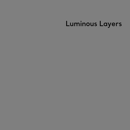
Luminous Layers