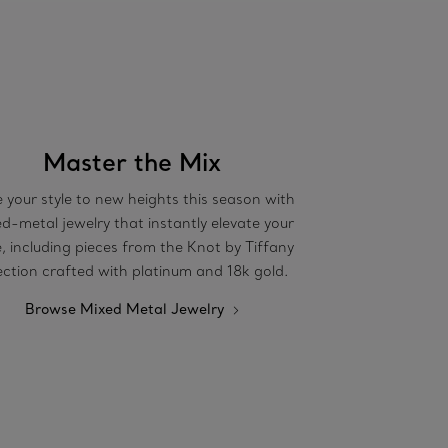
Master the Mix
 your style to new heights this season with
d-metal jewelry that instantly elevate your
e, including pieces from the Knot by Tiffany
ection crafted with platinum and 18k gold.
Browse Mixed Metal Jewelry