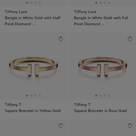
Tiffany Lock
Tiffany Lock
Bangle in White Gold with Half
Bangle in White Gold with Full
Pavé Diamond …
Pavé Diamond …
Tiffany T
Tiffany T
Square Bracelet in Yellow Gold
Square Bracelet in Rose Gold