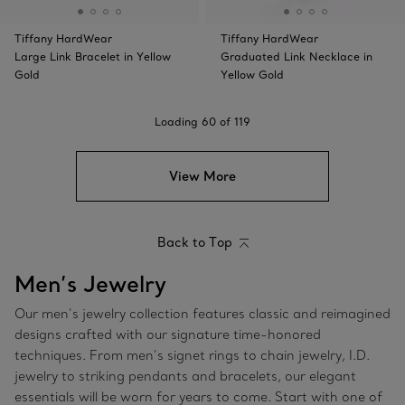
Tiffany HardWear
Tiffany HardWear
Large Link Bracelet in Yellow
Graduated Link Necklace in
Gold
Yellow Gold
Loading
60
of
119
View More
Back to Top
Men’s Jewelry
Our men’s jewelry collection features classic and reimagined
designs crafted with our signature time-honored
techniques. From men’s signet rings to chain jewelry, I.D.
jewelry to striking pendants and bracelets, our elegant
essentials will be worn for years to come. Start with one of