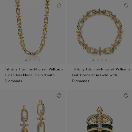
Tiffany Titan by Pharrell Williams
Tiffany Titan by Pharrell Williams
Clasp Necklace in Gold with
Link Bracelet in Gold with
Diamonds
Diamonds