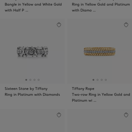
Bangle in Yellow and White Gold
Ring in Yellow Gold and Platinum
with Half P …
with Diamo …
Sixteen Stone by Tiffany
Tiffany Rope
Ring in Platinum with Diamonds
Two-row Ring in Yellow Gold and
Platinum wi …