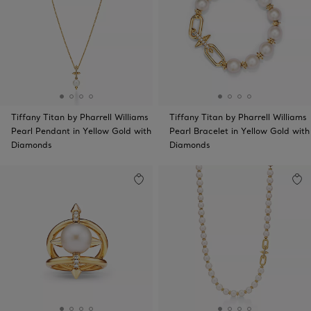
Tiffany Titan by Pharrell Williams
Tiffany Titan by Pharrell Williams
Pearl Pendant in Yellow Gold with
Pearl Bracelet in Yellow Gold with
Diamonds
Diamonds