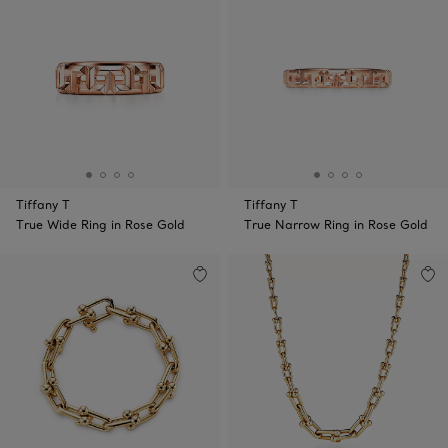
Tiffany T
Tiffany T
True Wide Ring in Rose Gold
True Narrow Ring in Rose Gold