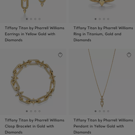
Tiffany Titan by Pharrell Williams
Tiffany Titan by Pharrell Williams
Earrings in Yellow Gold with
Ring in Titanium, Gold and
Diamonds
Diamonds
Tiffany Titan by Pharrell Williams
Tiffany Titan by Pharrell Williams
Clasp Bracelet in Gold with
Pendant in Yellow Gold with
Diamonds
Diamonds