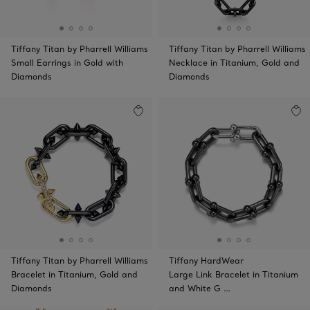
Tiffany Titan by Pharrell Williams
Tiffany Titan by Pharrell Williams
Small Earrings in Gold with
Necklace in Titanium, Gold and
Diamonds
Diamonds
Tiffany Titan by Pharrell Williams
Tiffany HardWear
Bracelet in Titanium, Gold and
Large Link Bracelet in Titanium
Diamonds
and White G …