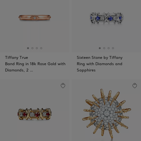
Tiffany True
Sixteen Stone by Tiffany
Band Ring in 18k Rose Gold with
Ring with Diamonds and
Diamonds, 2 …
Sapphires