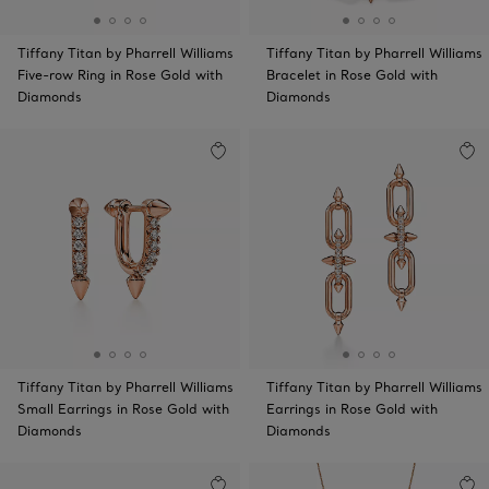
Tiffany Titan by Pharrell Williams
Tiffany Titan by Pharrell Williams
Five-row Ring in Rose Gold with
Bracelet in Rose Gold with
Diamonds
Diamonds
Tiffany Titan by Pharrell Williams
Tiffany Titan by Pharrell Williams
Small Earrings in Rose Gold with
Earrings in Rose Gold with
Diamonds
Diamonds