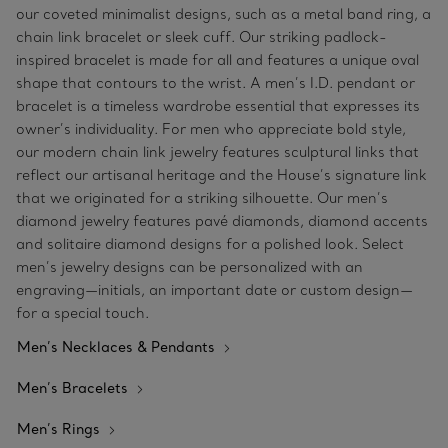
our coveted minimalist designs, such as a metal band ring, a
chain link bracelet or sleek cuff. Our striking padlock-
inspired bracelet is made for all and features a unique oval
shape that contours to the wrist. A men’s I.D. pendant or
bracelet is a timeless wardrobe essential that expresses its
owner’s individuality. For men who appreciate bold style,
our modern chain link jewelry features sculptural links that
reflect our artisanal heritage and the House’s signature link
that we originated for a striking silhouette. Our men’s
diamond jewelry features pavé diamonds, diamond accents
and solitaire diamond designs for a polished look. Select
men’s jewelry designs can be personalized with an
engraving—initials, an important date or custom design—
for a special touch.
Men’s Necklaces & Pendants
Men’s Bracelets
Men’s Rings