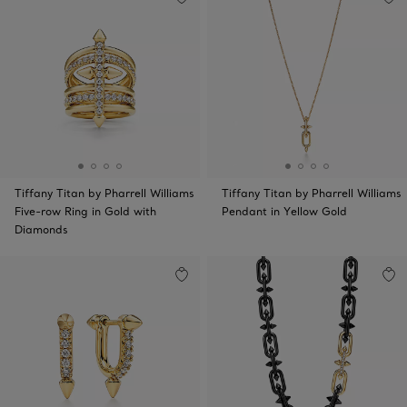
Tiffany Titan by Pharrell Williams
Tiffany Titan by Pharrell Williams
Five-row Ring in Gold with
Pendant in Yellow Gold
Diamonds