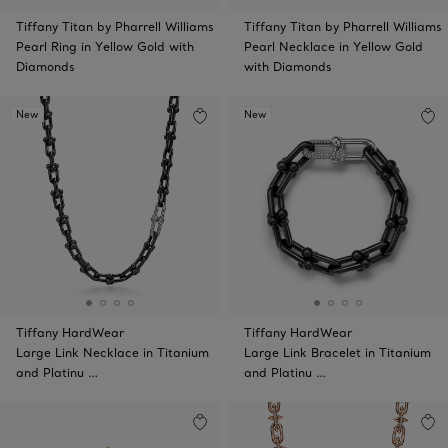
Tiffany Titan by Pharrell Williams
Tiffany Titan by Pharrell Williams
Pearl Ring in Yellow Gold with
Pearl Necklace in Yellow Gold
Diamonds
with Diamonds
New
New
Tiffany HardWear
Tiffany HardWear
Large Link Necklace in Titanium
Large Link Bracelet in Titanium
and Platinu …
and Platinu …