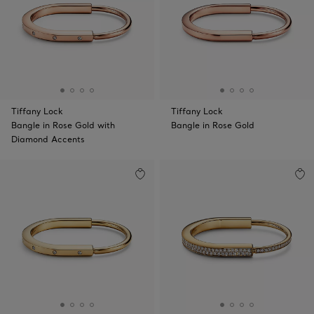
Tiffany Lock
Tiffany Lock
Bangle in Rose Gold with
Bangle in Rose Gold
Diamond Accents