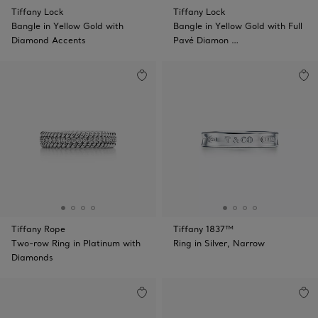
Tiffany Lock
Tiffany Lock
Bangle in Yellow Gold with
Bangle in Yellow Gold with Full
Diamond Accents
Pavé Diamon …
Tiffany Rope
Tiffany 1837™
Two-row Ring in Platinum with
Ring in Silver, Narrow
Diamonds