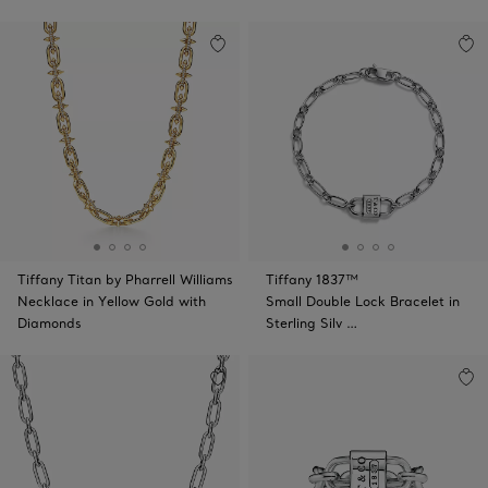
Tiffany Titan by Pharrell Williams
Tiffany 1837™
Necklace in Yellow Gold with
Small Double Lock Bracelet in
Diamonds
Sterling Silv …