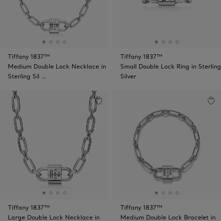
Tiffany 1837™
Tiffany 1837™
Medium Double Lock Necklace in
Small Double Lock Ring in Sterling
Sterling Sil …
Silver
Tiffany 1837™
Tiffany 1837™
Large Double Lock Necklace in
Medium Double Lock Bracelet in