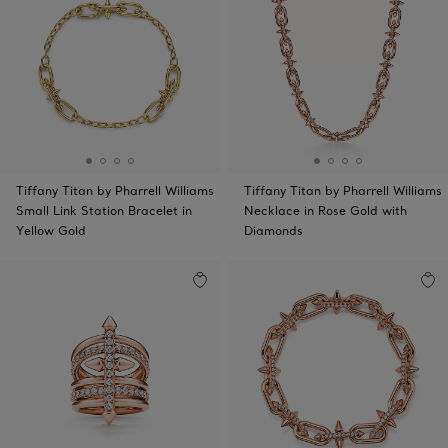
Tiffany Titan by Pharrell Williams
Tiffany Titan by Pharrell Williams
Small Link Station Bracelet in
Necklace in Rose Gold with
Yellow Gold
Diamonds