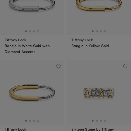
Tiffany Lock
Tiffany Lock
Bangle in White Gold with
Bangle in Yellow Gold
Diamond Accents
Tiffany Lock
Sixteen Stone by Tiffany