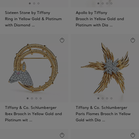
Sixteen Stone by Tiffany
Apollo by Tiffany
Ring in Yellow Gold & Platinum
Brooch in Yellow Gold and
with Diamond …
Platinum with Dia …
Tiffany & Co. Schlumberger
Tiffany & Co. Schlumberger
Ibex Brooch in Yellow Gold and
Paris Flames Brooch in Yellow
Platinum wit …
Gold with Dia …