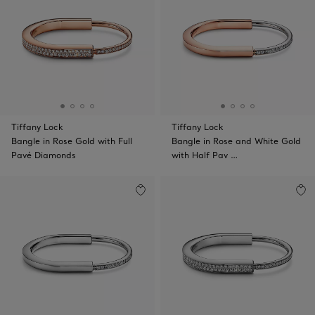
Tiffany Lock
Tiffany Lock
Bangle in Rose Gold with Full
Bangle in Rose and White Gold
Pavé Diamonds
with Half Pav …