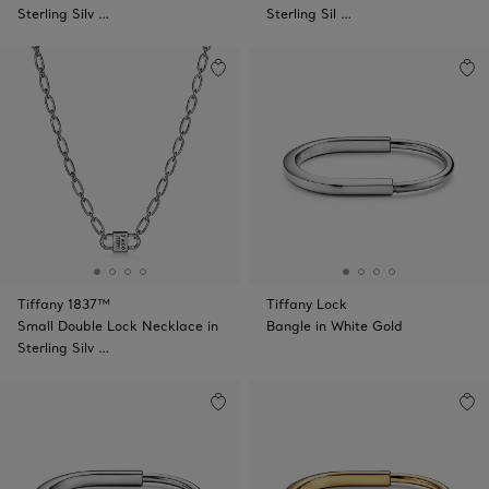
Sterling Silv …
Sterling Sil …
Tiffany 1837™
Tiffany Lock
Small Double Lock Necklace in
Bangle in White Gold
Sterling Silv …