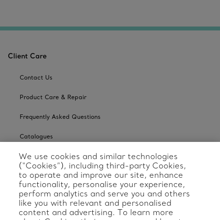
Client Care
Contact Us
Product Care & Repair
Frequently Asked Questions
Catalogues
We use cookies and similar technologies
Sign up for Tiffany Emails
(“Cookies”), including third-party Cookies,
to operate and improve our site, enhance
Our Company
functionality, personalise your experience,
perform analytics and serve you and others
Related Tiffany Sites
like you with relevant and personalised
content and advertising. To learn more