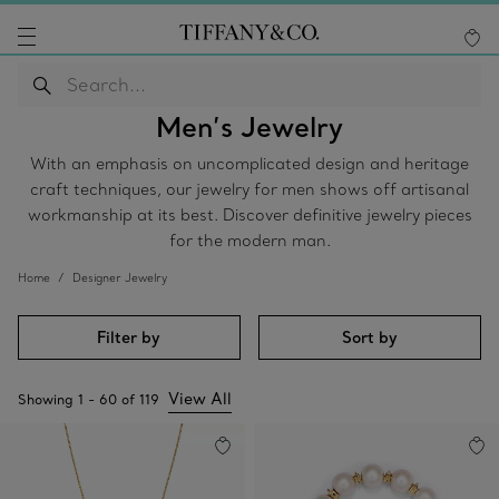
Men’s Jewelry
With an emphasis on uncomplicated design and heritage
craft techniques, our jewelry for men shows off artisanal
workmanship at its best. Discover definitive jewelry pieces
for the modern man.
Home
Designer Jewelry
Filter by
Sort by
View All
Showing
1
-
60
of
119