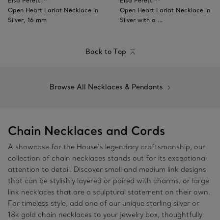
Elsa Peretti™
Elsa Peretti™
Open Heart Lariat Necklace in
Open Heart Lariat Necklace in
Silver, 16 mm
Silver with a …
Back to Top
Browse All Necklaces & Pendants
Chain Necklaces and Cords
A showcase for the House’s legendary craftsmanship, our
collection of chain necklaces stands out for its exceptional
attention to detail. Discover small and medium link designs
that can be stylishly layered or paired with charms, or large
link necklaces that are a sculptural statement on their own.
For timeless style, add one of our unique sterling silver or
18k gold chain necklaces to your jewelry box, thoughtfully