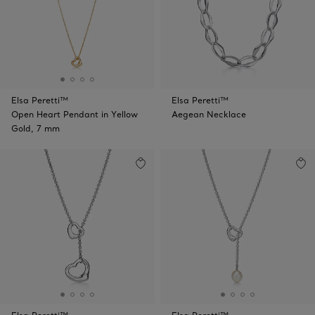
Elsa Peretti™
Elsa Peretti™
Open Heart Pendant in Yellow
Aegean Necklace
Gold, 7 mm