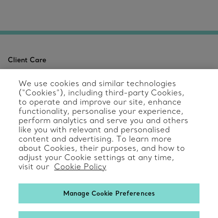
Client Care
Contact Us
We use cookies and similar technologies
(“Cookies”), including third-party Cookies,
Product Care & Repair
to operate and improve our site, enhance
functionality, personalise your experience,
perform analytics and serve you and others
Frequently Asked Questions
like you with relevant and personalised
content and advertising. To learn more
Catalogues
about Cookies, their purposes, and how to
adjust your Cookie settings at any time,
Sign up for Tiffany Emails
visit our
Cookie Policy
Our Company
Manage Cookie Preferences
Related Tiffany Sites