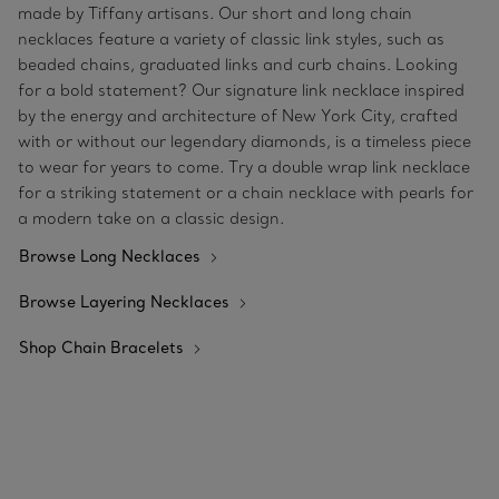
made by Tiffany artisans. Our short and long chain
necklaces feature a variety of classic link styles, such as
beaded chains, graduated links and curb chains. Looking
for a bold statement? Our signature link necklace inspired
by the energy and architecture of New York City, crafted
with or without our legendary diamonds, is a timeless piece
to wear for years to come. Try a double wrap link necklace
for a striking statement or a chain necklace with pearls for
a modern take on a classic design.
Browse Long Necklaces
Browse Layering Necklaces
Shop Chain Bracelets