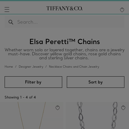
Elsa Peretti™ Chains
Whether worn solo or layered together, chains are a jewelry
must-have. Discover yellow gold chains, rose gold chains
and sterling silver chains.
Home
Designer Jewelry
Necklace Chains and Chain Jewelry
Filter by
Sort by
Showing
1
-
4
of
4