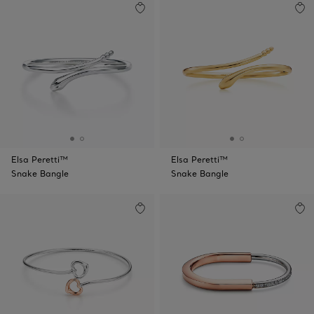
Elsa Peretti™
Elsa Peretti™
Snake Bangle
Snake Bangle