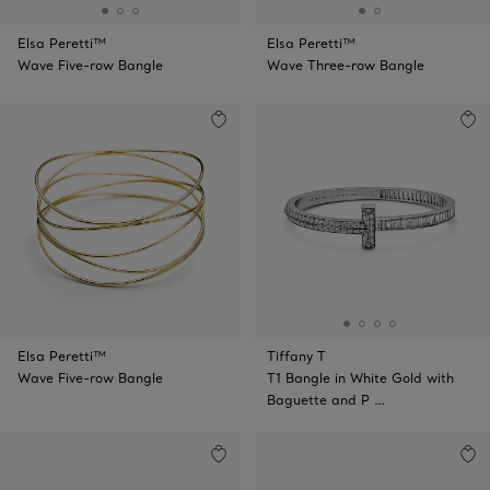
Elsa Peretti™
Elsa Peretti™
Wave Five-row Bangle
Wave Three-row Bangle
Elsa Peretti™
Tiffany T
Wave Five-row Bangle
T1 Bangle in White Gold with
Baguette and P …