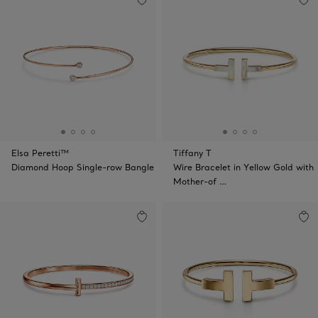
Elsa Peretti™
Tiffany T
Diamond Hoop Single-row Bangle
Wire Bracelet in Yellow Gold with
Mother-of …