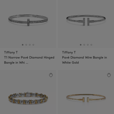
Tiffany T
Tiffany T
T1 Narrow Pavé Diamond Hinged
Pavé Diamond Wire Bangle in
Bangle in Whi …
White Gold