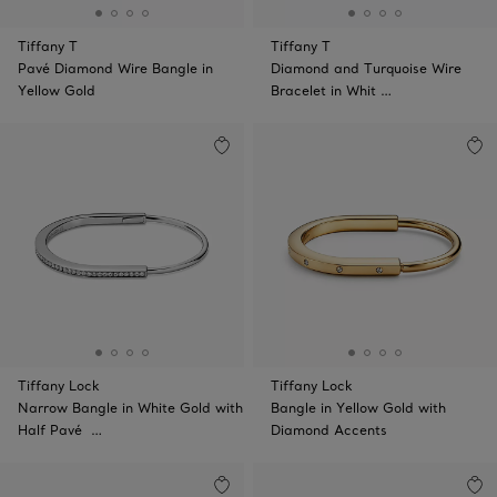
Tiffany T
Tiffany T
Pavé Diamond Wire Bangle in
Diamond and Turquoise Wire
Yellow Gold
Bracelet in Whit …
Tiffany Lock
Tiffany Lock
Narrow Bangle in White Gold with
Bangle in Yellow Gold with
Half Pavé …
Diamond Accents