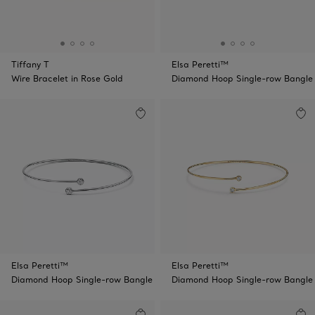
Tiffany T
Elsa Peretti™
Wire Bracelet in Rose Gold
Diamond Hoop Single-row Bangle
Elsa Peretti™
Elsa Peretti™
Diamond Hoop Single-row Bangle
Diamond Hoop Single-row Bangle