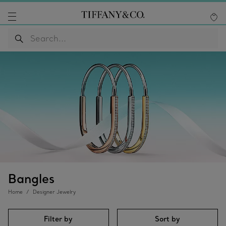
Bangles
Home
Designer Jewelry
Filter by
Sort by