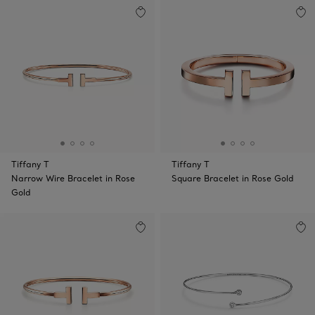
Tiffany T
Tiffany T
Narrow Wire Bracelet in Rose
Square Bracelet in Rose Gold
Gold