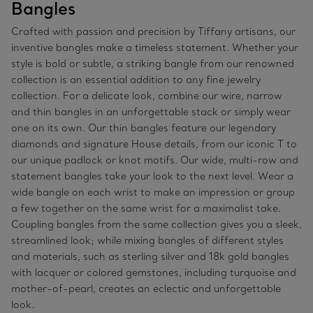
Bangles
Crafted with passion and precision by Tiffany artisans, our
inventive bangles make a timeless statement. Whether your
style is bold or subtle, a striking bangle from our renowned
collection is an essential addition to any fine jewelry
collection. For a delicate look, combine our wire, narrow
and thin bangles in an unforgettable stack or simply wear
one on its own. Our thin bangles feature our legendary
diamonds and signature House details, from our iconic T to
our unique padlock or knot motifs. Our wide, multi-row and
statement bangles take your look to the next level. Wear a
wide bangle on each wrist to make an impression or group
a few together on the same wrist for a maximalist take.
Coupling bangles from the same collection gives you a sleek,
streamlined look; while mixing bangles of different styles
and materials, such as sterling silver and 18k gold bangles
with lacquer or colored gemstones, including turquoise and
mother-of-pearl, creates an eclectic and unforgettable
look.