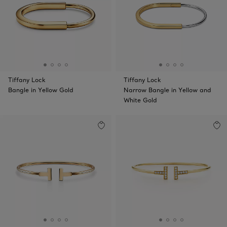
Tiffany Lock
Tiffany Lock
Bangle in Yellow Gold
Narrow Bangle in Yellow and
White Gold