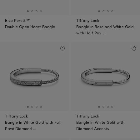
Elsa Peretti™
Tiffany Lock
Double Open Heart Bangle
Bangle in Rose and White Gold
with Half Pav …
Tiffany Lock
Tiffany Lock
Bangle in White Gold with Full
Bangle in White Gold with
Pavé Diamond …
Diamond Accents