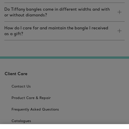
Do Tiffany bangles come in different widths and with
or without diamonds?
How do I care for and maintain the bangle I received
as a gift?
Client Care
Contact Us
Product Care & Repair
Frequently Asked Questions
Catalogues