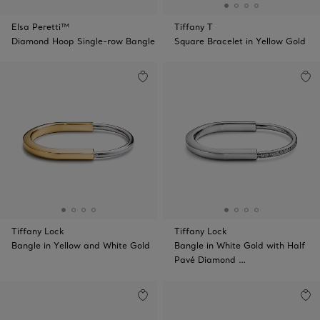
Elsa Peretti™
Tiffany T
Diamond Hoop Single-row Bangle
Square Bracelet in Yellow Gold
Tiffany Lock
Tiffany Lock
Bangle in Yellow and White Gold
Bangle in White Gold with Half
Pavé Diamond …