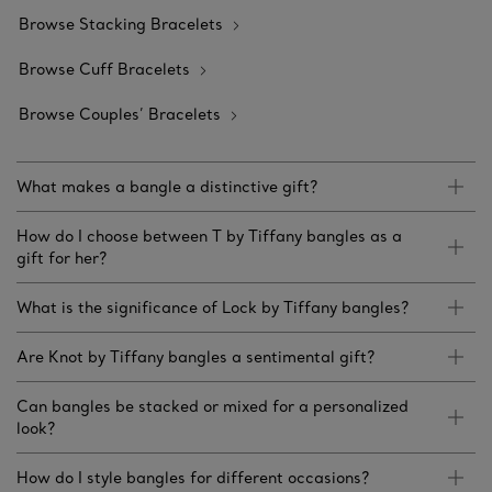
Browse Stacking Bracelets
Browse Cuff Bracelets
Browse Couples’ Bracelets
What makes a bangle a distinctive gift?
How do I choose between T by Tiffany bangles as a
gift for her?
What is the significance of Lock by Tiffany bangles?
Are Knot by Tiffany bangles a sentimental gift?
Can bangles be stacked or mixed for a personalized
look?
How do I style bangles for different occasions?