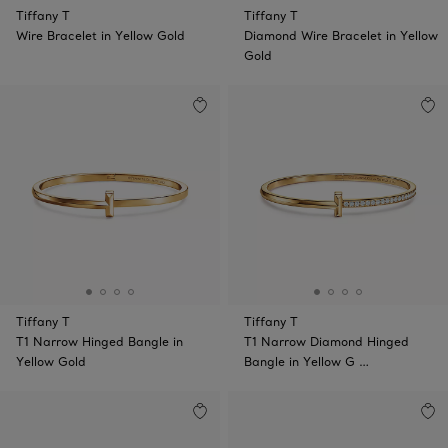
Tiffany T
Tiffany T
Wire Bracelet in Yellow Gold
Diamond Wire Bracelet in Yellow
Gold
Tiffany T
Tiffany T
T1 Narrow Hinged Bangle in
T1 Narrow Diamond Hinged
Yellow Gold
Bangle in Yellow G …