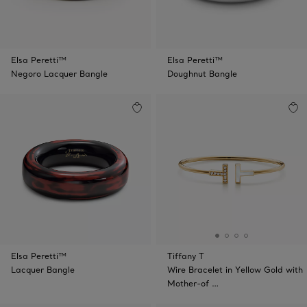
Elsa Peretti™
Elsa Peretti™
Negoro Lacquer Bangle
Doughnut Bangle
Elsa Peretti™
Tiffany T
Lacquer Bangle
Wire Bracelet in Yellow Gold with
Mother-of …