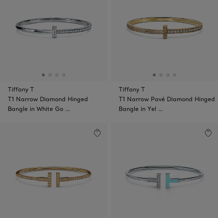
Tiffany T
Tiffany T
T1 Narrow Diamond Hinged
T1 Narrow Pavé Diamond Hinged
Bangle in White Go …
Bangle in Yel …