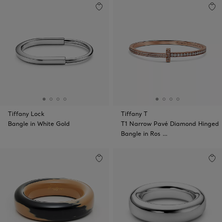
Tiffany Lock
Tiffany T
Bangle in White Gold
T1 Narrow Pavé Diamond Hinged
Bangle in Ros …