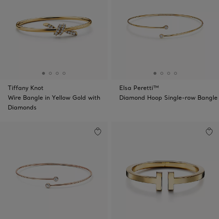
Tiffany Knot
Elsa Peretti™
Wire Bangle in Yellow Gold with
Diamond Hoop Single-row Bangle
Diamonds