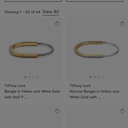
View All
Showing
1
-
60
of
64
Tiffany Lock
Tiffany Lock
Bangle in Yellow and White Gold
Narrow Bangle in Yellow and
with Half P …
White Gold with …