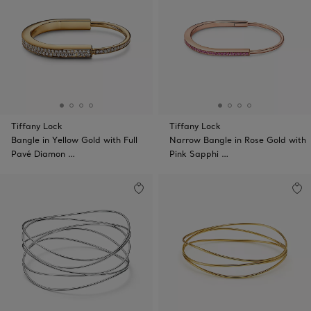
Tiffany Lock
Tiffany Lock
Bangle in Yellow Gold with Full
Narrow Bangle in Rose Gold with
Pavé Diamon …
Pink Sapphi …