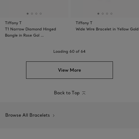
Tiffany T
Tiffany T
T1 Narrow Diamond Hinged
Wide Wire Bracelet in Yellow Gold
Bangle in Rose Gol …
Loading
60
of
64
View More
Back to Top
Browse All Bracelets