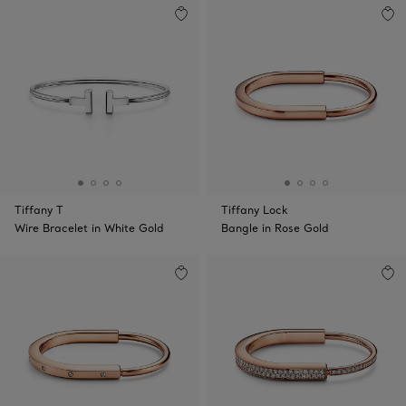
Tiffany T
Tiffany Lock
Wire Bracelet in White Gold
Bangle in Rose Gold