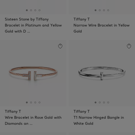
Sixteen Stone by Tiffany
Tiffany T
Bracelet in Platinum and Yellow
Narrow Wire Bracelet in Yellow
Gold with D …
Gold
Tiffany T
Tiffany T
Wire Bracelet in Rose Gold with
T1 Narrow Hinged Bangle in
Diamonds an …
White Gold