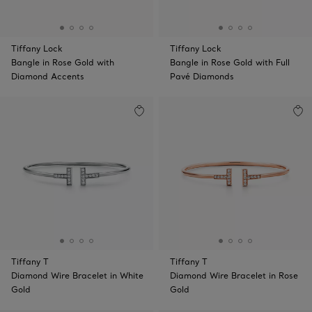
Tiffany Lock
Tiffany Lock
Bangle in Rose Gold with
Bangle in Rose Gold with Full
Diamond Accents
Pavé Diamonds
Tiffany T
Tiffany T
Diamond Wire Bracelet in White
Diamond Wire Bracelet in Rose
Gold
Gold