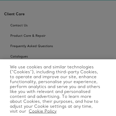
Client Care
Contact Us
Product Care & Repair
Frequently Asked Questions
Catalogues
We use cookies and similar technologies
Sign up for Tiffany Emails
(“Cookies”), including third-party Cookies,
to operate and improve our site, enhance
Our Company
functionality, personalise your experience,
perform analytics and serve you and others
Related Tiffany Sites
like you with relevant and personalised
content and advertising. To learn more
about Cookies, their purposes, and how to
Change Location: International
adjust your Cookie settings at any time,
visit our
Cookie Policy