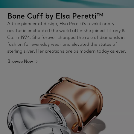
Bone Cuff by Elsa Peretti™
A true pioneer of design, Elsa Peretti’s revolutionary
aesthetic enchanted the world after she joined Tiffany &
Co. in 1974. She forever changed the role of diamonds in
fashion for everyday wear and elevated the status of
sterling silver. Her creations are as modern today as ever.
Browse Now