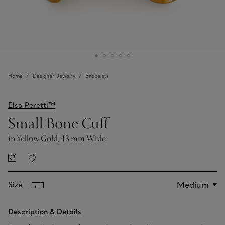
Home
Designer Jewelry
Bracelets
Elsa Peretti™
Small Bone Cuff
in Yellow Gold, 43 mm Wide
Size
Description & Details