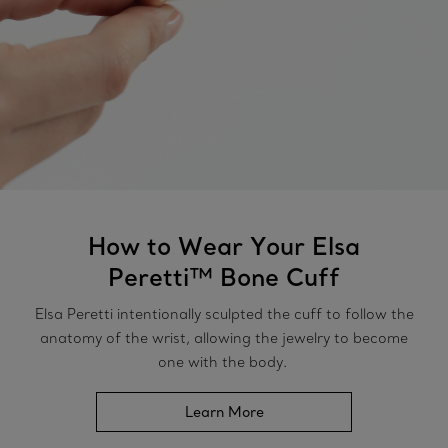
How to Wear Your Elsa
Peretti™ Bone Cuff
Elsa Peretti intentionally sculpted the cuff to follow the
anatomy of the wrist, allowing the jewelry to become
one with the body.
Learn More