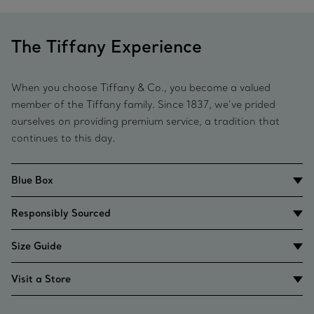
The Tiffany Experience
When you choose Tiffany & Co., you become a valued
member of the Tiffany family. Since 1837, we’ve prided
ourselves on providing premium service, a tradition that
continues to this day.
Blue Box
Responsibly Sourced
Size Guide
Visit a Store