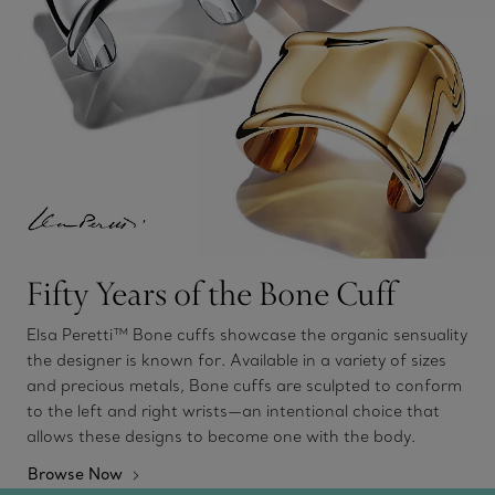
Fifty Years of the Bone Cuff
Elsa Peretti™ Bone cuffs showcase the organic sensuality
the designer is known for. Available in a variety of sizes
and precious metals, Bone cuffs are sculpted to conform
to the left and right wrists—an intentional choice that
allows these designs to become one with the body.
Browse Now