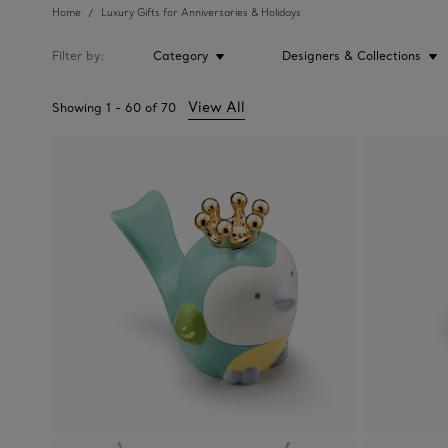
Home
Luxury Gifts for Anniversaries & Holidays
Filter by
Category
Designers & Collections
View All
Showing
1
-
60
of
70