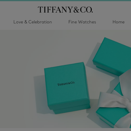
Love & Celebration
Fine Watches
Home