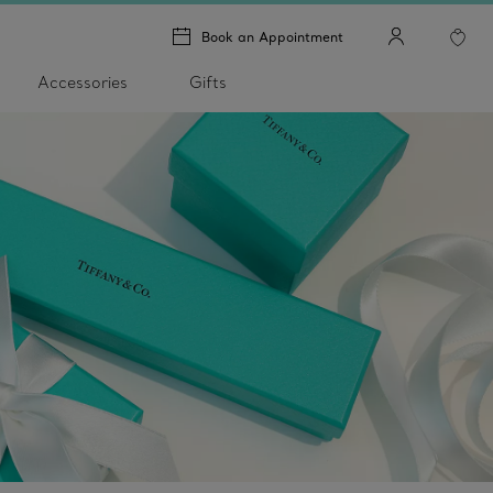
Book an Appointment
Accessories
Gifts