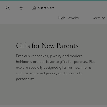
Client Care
High Jewelry
Jewelry
Gifts for New Parents
Precious keepsakes, jewelry and modern
heirlooms are our favorite gifts for parents. Plus,
explore specially designed gifts for new moms,
such as engraved jewelry and charms to
personalize.