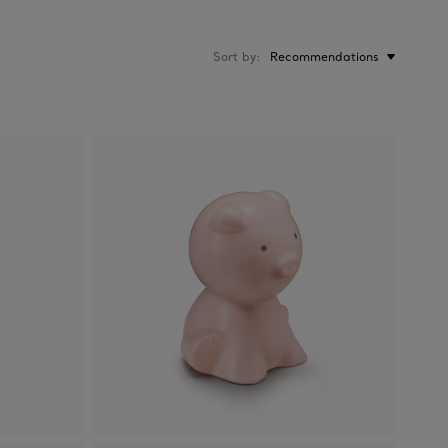
Sort by
Recommendations