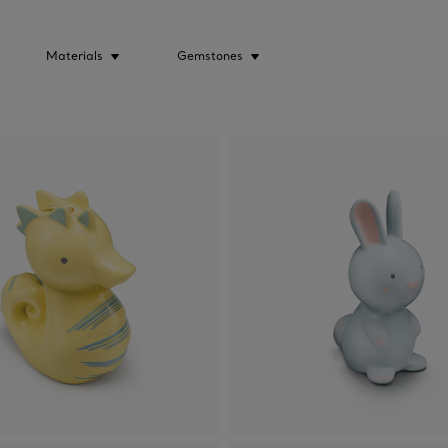
Materials
Gemstones