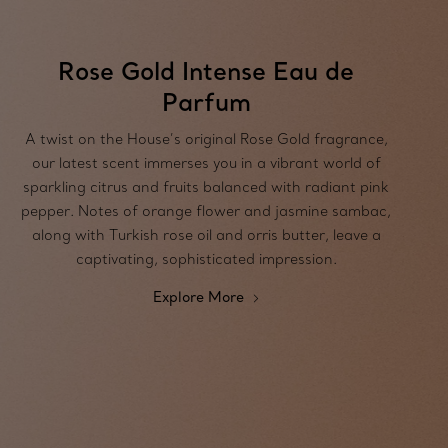
Rose Gold Intense Eau de
Parfum
A twist on the House’s original Rose Gold fragrance,
our latest scent immerses you in a vibrant world of
sparkling citrus and fruits balanced with radiant pink
pepper. Notes of orange flower and jasmine sambac,
along with Turkish rose oil and orris butter, leave a
captivating, sophisticated impression.
Explore More