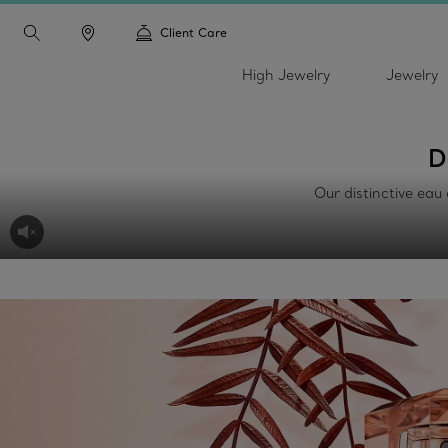
Client Care
High Jewelry
Jewelry
D
Our distinctive eau 