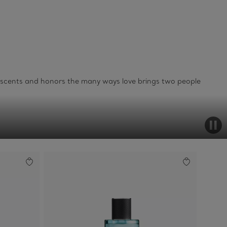
o scents and honors the many ways love brings two people