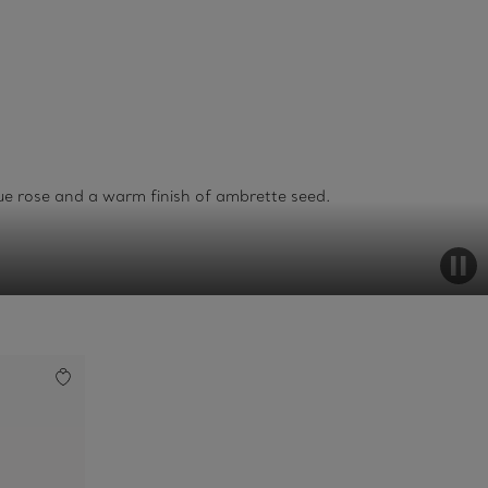
lue rose and a warm finish of ambrette seed.