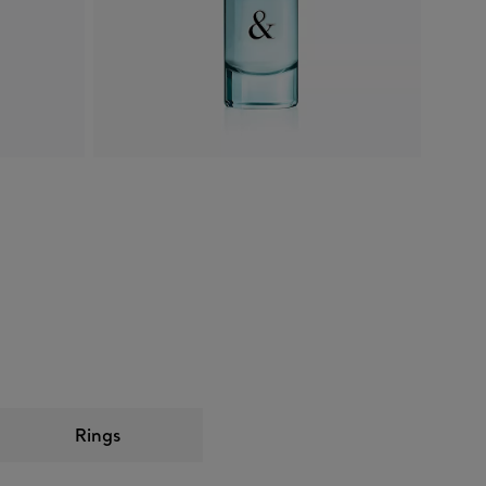
Rings