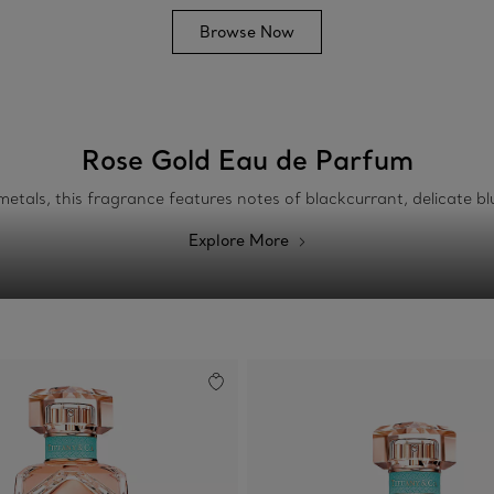
Browse Now
Rose Gold Eau de Parfum
etals, this fragrance features notes of blackcurrant, delicate b
Explore More