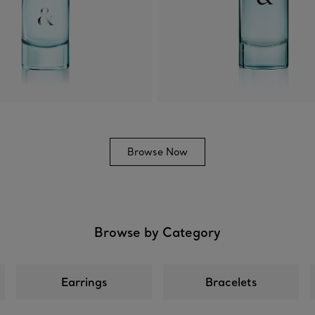
Browse Now
Browse by Category
Earrings
Bracelets