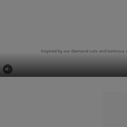
Inspired by our diamond cuts and luminous m