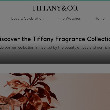
Love & Celebration
Fine Watches
Home
iscover the Tiffany Fragrance Collecti
de parfum collection is inspired by the beauty of love and our ric