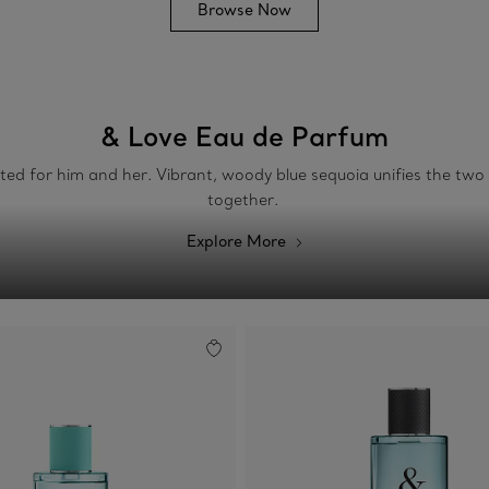
Browse Now
& Love Eau de Parfum
fted for him and her. Vibrant, woody blue sequoia unifies the tw
together.
Explore More