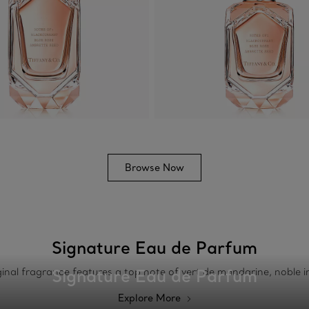
Browse Now
Signature Eau de Parfum
Signature Eau de Parfum
riginal fragrance features a top note of vert de mandarine, noble 
Explore More