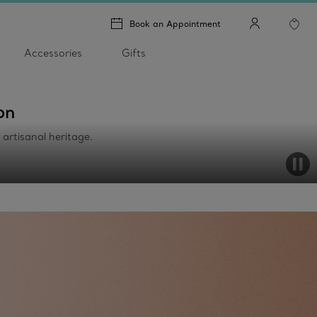
Book an Appointment
Accessories
Gifts
on
h artisanal heritage.