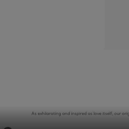
As exhilarating and inspired as love itself, our o