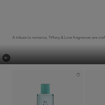
A tribute to romance, Tiffany & Love fragrances are cra