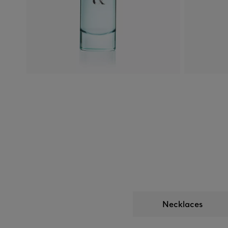
Necklaces