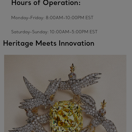
Hours of Operation:
Monday–Friday: 8:00AM–10:00PM EST
Saturday-Sunday: 10:00AM–5:00PM EST
Heritage Meets Innovation