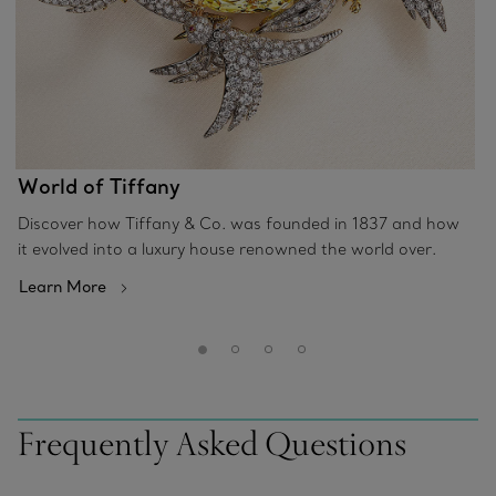
World of Tiffany
Discover how Tiffany & Co. was founded in 1837 and how
it evolved into a luxury house renowned the world over.
Learn More
Frequently Asked Questions