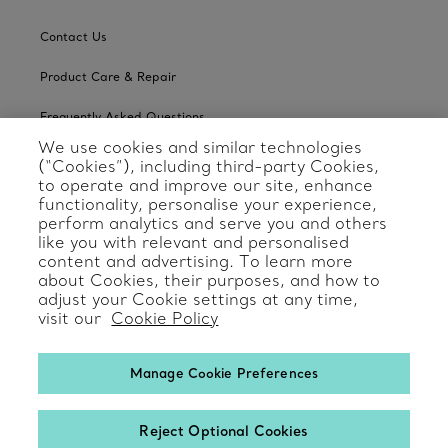
Contact Us
Product Care & Repair
Frequently Asked Questions
We use cookies and similar technologies
Catalogues
(“Cookies”), including third-party Cookies,
to operate and improve our site, enhance
Sign up for Tiffany Emails
functionality, personalise your experience,
perform analytics and serve you and others
Our Company
like you with relevant and personalised
content and advertising. To learn more
about Cookies, their purposes, and how to
Related Tiffany Sites
adjust your Cookie settings at any time,
visit our
Cookie Policy
Change Location: International
Manage Cookie Preferences
Reject Optional Cookies