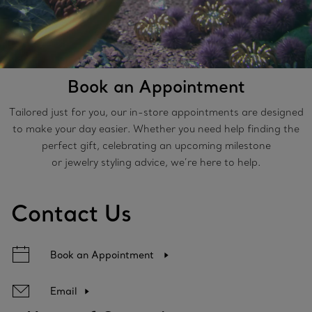
Book an Appointment
Tailored just for you, our in-store appointments are designed
to make your day easier. Whether you need help finding the
perfect gift, celebrating an upcoming milestone
or jewelry styling advice, we’re here to help.
Contact Us
Book an Appointment
Email