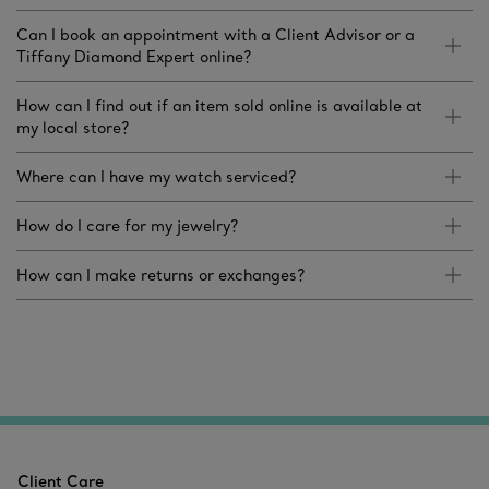
Can I book an appointment with a Client Advisor or a
Tiffany Diamond Expert online?
How can I find out if an item sold online is available at
my local store?
Where can I have my watch serviced?
How do I care for my jewelry?
How can I make returns or exchanges?
Client Care