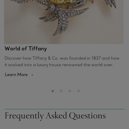
World of Tiffany
Discover how Tiffany & Co. was founded in 1837 and how
it evolved into a luxury house renowned the world over.
Learn More
Frequently Asked Questions