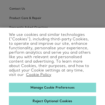
Contact Us
Product Care & Repair
Frequently Asked Questions
We use cookies and similar technologies
Catalogues
(“Cookies”), including third-party Cookies,
to operate and improve our site, enhance
Sign up for Tiffany Emails
functionality, personalise your experience,
perform analytics and serve you and others
Our Company
like you with relevant and personalised
content and advertising. To learn more
about Cookies, their purposes, and how to
Related Tiffany Sites
adjust your Cookie settings at any time,
visit our
Cookie Policy
Change Location: International
Manage Cookie Preferences
Reject Optional Cookies