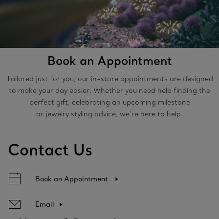
Book an Appointment
Tailored just for you, our in-store appointments are designed
to make your day easier. Whether you need help finding the
perfect gift, celebrating an upcoming milestone
or jewelry styling advice, we’re here to help.
Contact Us
Book an Appointment
Email