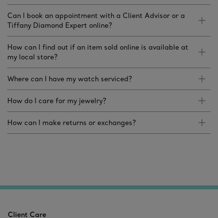
Can I book an appointment with a Client Advisor or a
Tiffany Diamond Expert online?
How can I find out if an item sold online is available at
my local store?
Where can I have my watch serviced?
How do I care for my jewelry?
How can I make returns or exchanges?
Client Care