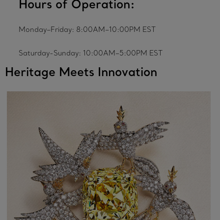
Hours of Operation:
Monday–Friday: 8:00AM–10:00PM EST
Saturday-Sunday: 10:00AM–5:00PM EST
Heritage Meets Innovation