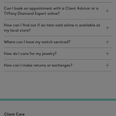
Can I book an appointment with a Client Advisor or a
Tiffany Diamond Expert online?
How can I find out if an item sold online is available at
my local store?
Where can I have my watch serviced?
How do I care for my jewelry?
How can I make returns or exchanges?
Client Care