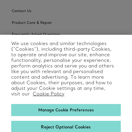
Contact Us
Product Care & Repair
Frequently Asked Questions
We use cookies and similar technologies
Catalogues
(“Cookies”), including third-party Cookies,
to operate and improve our site, enhance
Sign up for Tiffany Emails
functionality, personalise your experience,
perform analytics and serve you and others
Our Company
like you with relevant and personalised
content and advertising. To learn more
about Cookies, their purposes, and how to
Related Tiffany Sites
adjust your Cookie settings at any time,
visit our
Cookie Policy
Change Location: International
Manage Cookie Preferences
Reject Optional Cookies