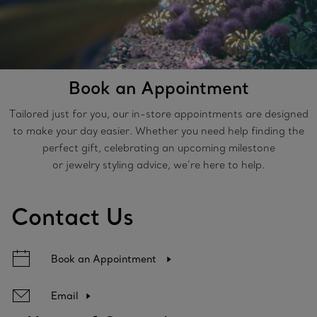
Book an Appointment
Tailored just for you, our in-store appointments are designed
to make your day easier. Whether you need help finding the
perfect gift, celebrating an upcoming milestone
or jewelry styling advice, we’re here to help.
Contact Us
Book an Appointment
Email