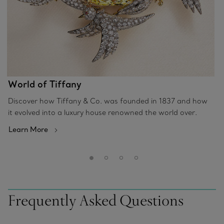
World of Tiffany
Discover how Tiffany & Co. was founded in 1837 and how
it evolved into a luxury house renowned the world over.
Learn More
Frequently Asked Questions