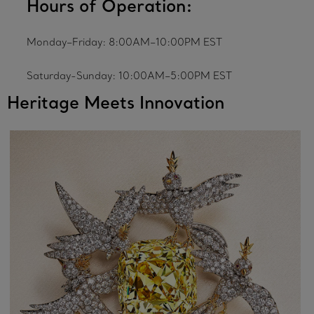
Hours of Operation:
Monday–Friday: 8:00AM–10:00PM EST
Saturday-Sunday: 10:00AM–5:00PM EST
Heritage Meets Innovation